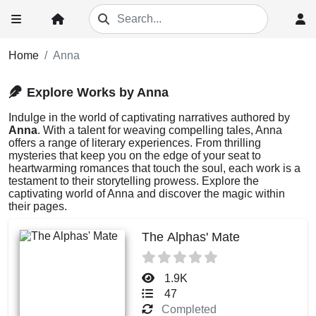
Home
Anna
Explore Works by Anna
Indulge in the world of captivating narratives authored by
Anna
. With a talent for weaving compelling tales, Anna
offers a range of literary experiences. From thrilling
mysteries that keep you on the edge of your seat to
heartwarming romances that touch the soul, each work is a
testament to their storytelling prowess. Explore the
captivating world of Anna and discover the magic within
their pages.
The Alphas' Mate
1.9K
47
Completed