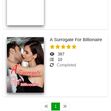
A Surrogate For Billionaire
387
10
Completed
1