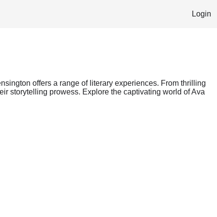
Login
nsington offers a range of literary experiences. From thrilling
ir storytelling prowess. Explore the captivating world of Ava