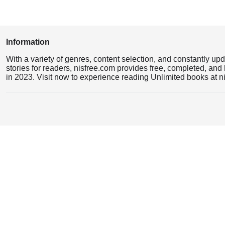
Information
With a variety of genres, content selection, and constantly up
stories for readers, nisfree.com provides free, completed, and 
in 2023. Visit now to experience reading Unlimited books at n