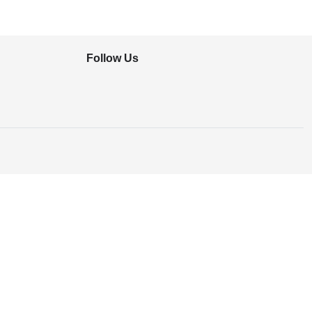
Follow Us