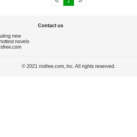
1
Contact us
dating new
hottest novels
isfree.com
© 2021 nisfree.com, Inc. All rights reserved.