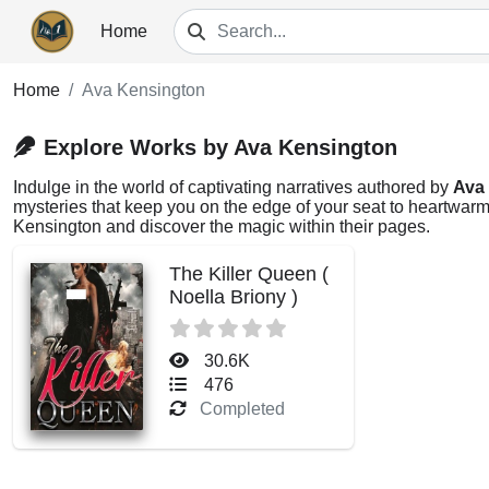
Home
Home
Ava Kensington
Explore Works by Ava Kensington
Indulge in the world of captivating narratives authored by
Ava
mysteries that keep you on the edge of your seat to heartwarmi
Kensington and discover the magic within their pages.
The Killer Queen (
Noella Briony )
30.6K
476
Completed