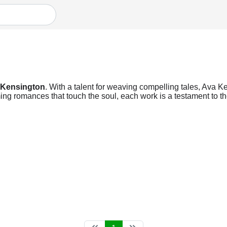
 Kensington
. With a talent for weaving compelling tales, Ava Ke
ng romances that touch the soul, each work is a testament to the