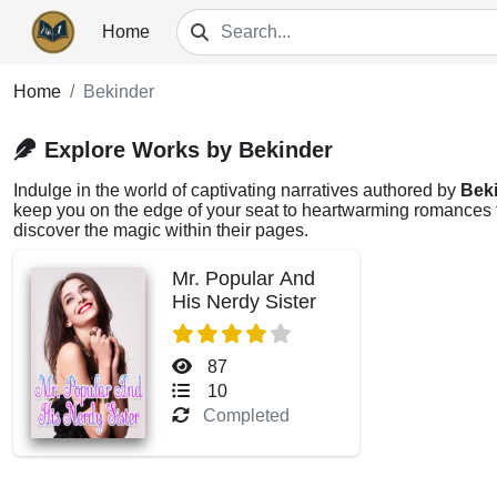
Home
Home
Bekinder
Explore Works by Bekinder
Indulge in the world of captivating narratives authored by
Bek
keep you on the edge of your seat to heartwarming romances th
discover the magic within their pages.
Mr. Popular And
His Nerdy Sister
87
10
Completed