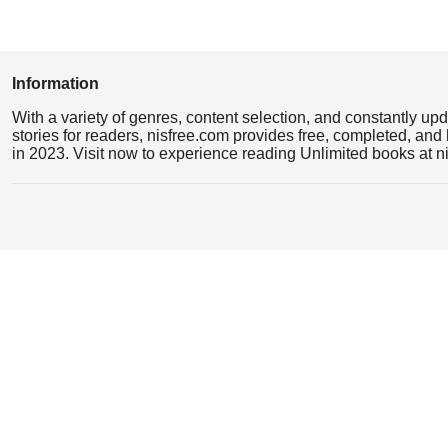
Information
With a variety of genres, content selection, and constantly up
stories for readers, nisfree.com provides free, completed, and 
in 2023. Visit now to experience reading Unlimited books at n