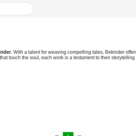
inder
. With a talent for weaving compelling tales, Bekinder offer
at touch the soul, each work is a testament to their storytellin