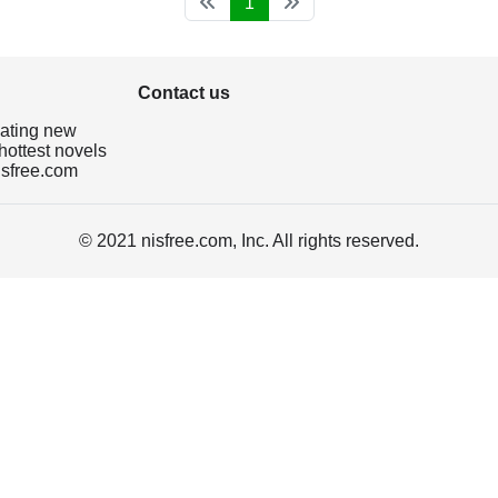
1
Contact us
dating new
hottest novels
isfree.com
© 2021 nisfree.com, Inc. All rights reserved.