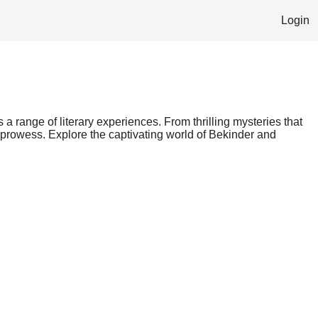
Login
s a range of literary experiences. From thrilling mysteries that
g prowess. Explore the captivating world of Bekinder and