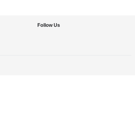
Follow Us