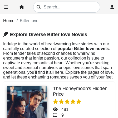
Home
Bitter love
Explore Diverse Bitter love Novels
Indulge in the world of heartwarming love stories with our
carefully curated selection of
popular Bitter love novels
.
From tender tales of second chances to whirlwind
encounters that ignite passion, our collection is sure to
captivate every romantic at heart. Whether you're seeking
sweet and sensual narratives or epic love stories that span
generations, you'll find it all here. Explore the pages of love,
and let these enchanting romances sweep you off your feet.
The Honeymoon's Hidden
Price
481
9