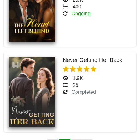
400
Ongoing
Never Getting Her Back
1.9K
25
Completed