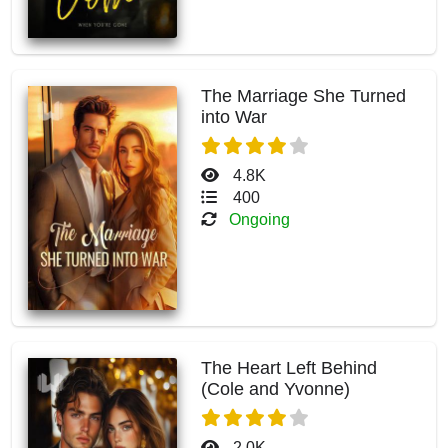
The Marriage She Turned
into War
4.8K
400
Ongoing
The Heart Left Behind
(Cole and Yvonne)
2.0K