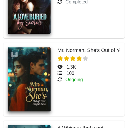
Completed
Mr. Norman, She's Out of You
1.3K
100
Ongoing
A Whisper that went