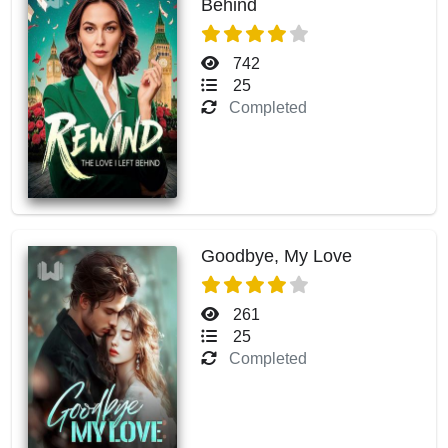
Behind
742
25
Completed
Goodbye, My Love
261
25
Completed