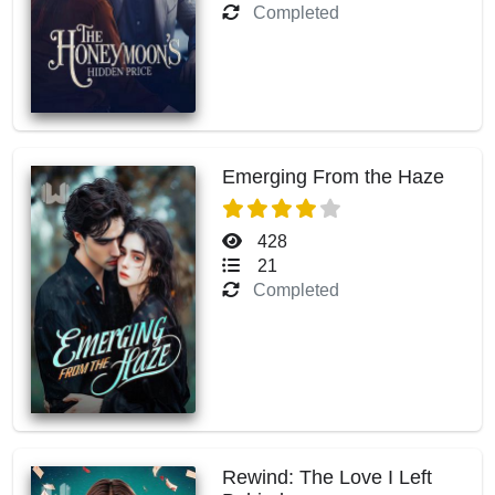
Completed
Emerging From the Haze
428
21
Completed
Rewind: The Love I Left