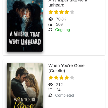
unheard
70.8K
309
Ongoing
When You're Gone
(Colette)
212
24
Completed