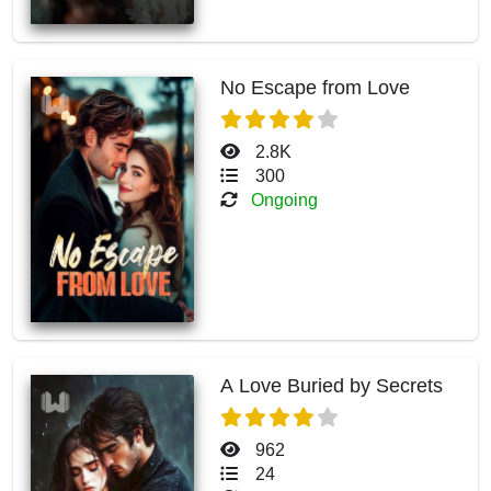
No Escape from Love
2.8K
300
Ongoing
A Love Buried by Secrets
962
24