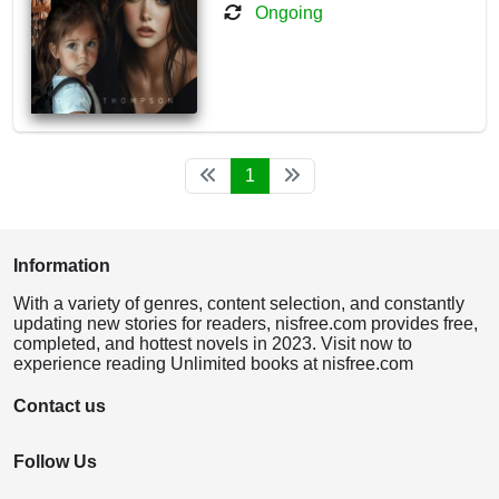
Ongoing
1
Information
With a variety of genres, content selection, and constantly
updating new stories for readers, nisfree.com provides free,
completed, and hottest novels in 2023. Visit now to
experience reading Unlimited books at nisfree.com
Contact us
Follow Us