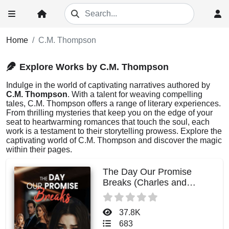
Home
C.M. Thompson
Explore Works by C.M. Thompson
Indulge in the world of captivating narratives authored by
C.M. Thompson
. With a talent for weaving compelling
tales, C.M. Thompson offers a range of literary experiences.
From thrilling mysteries that keep you on the edge of your
seat to heartwarming romances that touch the soul, each
work is a testament to their storytelling prowess. Explore the
captivating world of C.M. Thompson and discover the magic
within their pages.
The Day Our Promise
Breaks (Charles and
Evelyn)
37.8K
683