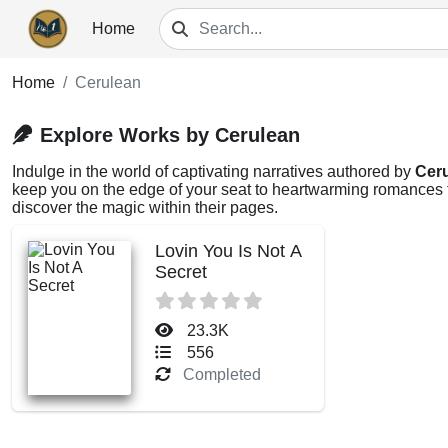
Home
Home
Cerulean
Explore Works by Cerulean
Indulge in the world of captivating narratives authored by
Cer
keep you on the edge of your seat to heartwarming romances th
discover the magic within their pages.
Lovin You Is Not A
Secret
23.3K
556
Completed