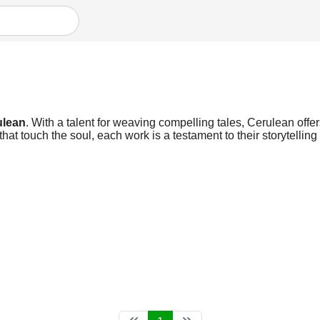
ulean
. With a talent for weaving compelling tales, Cerulean offer
at touch the soul, each work is a testament to their storytellin