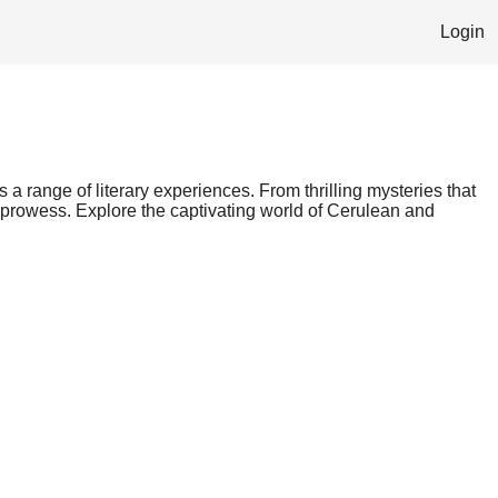
Login
s a range of literary experiences. From thrilling mysteries that
g prowess. Explore the captivating world of Cerulean and