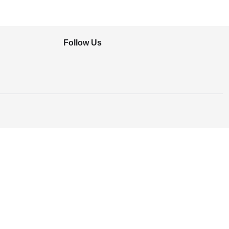
Follow Us