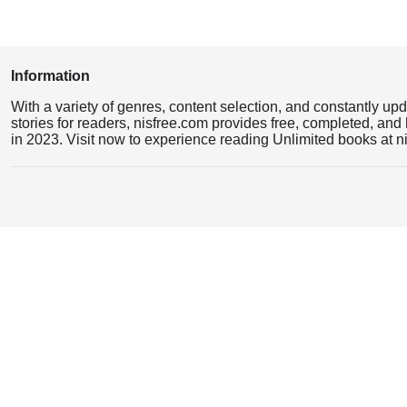
Information
With a variety of genres, content selection, and constantly up
stories for readers, nisfree.com provides free, completed, and 
in 2023. Visit now to experience reading Unlimited books at n