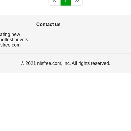
1
Contact us
dating new
hottest novels
isfree.com
© 2021 nisfree.com, Inc. All rights reserved.