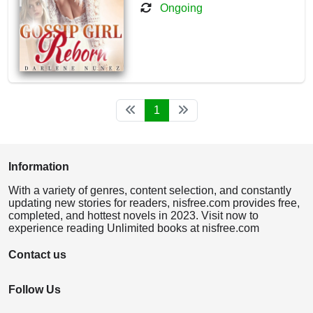
Ongoing
1
Information
With a variety of genres, content selection, and constantly
updating new stories for readers, nisfree.com provides free,
completed, and hottest novels in 2023. Visit now to
experience reading Unlimited books at nisfree.com
Contact us
Follow Us