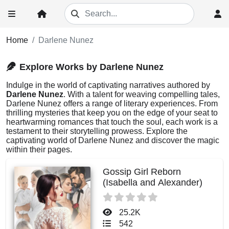
Home
Darlene Nunez
Explore Works by Darlene Nunez
Indulge in the world of captivating narratives authored by
Darlene Nunez
. With a talent for weaving compelling tales,
Darlene Nunez offers a range of literary experiences. From
thrilling mysteries that keep you on the edge of your seat to
heartwarming romances that touch the soul, each work is a
testament to their storytelling prowess. Explore the
captivating world of Darlene Nunez and discover the magic
within their pages.
Gossip Girl Reborn
(Isabella and Alexander)
25.2K
542