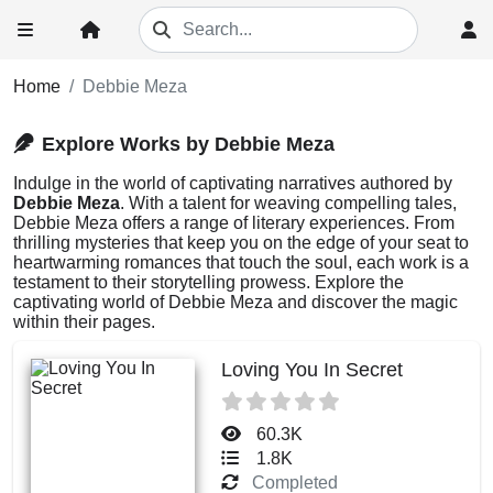
Home
Debbie Meza
Explore Works by Debbie Meza
Indulge in the world of captivating narratives authored by
Debbie Meza
. With a talent for weaving compelling tales,
Debbie Meza offers a range of literary experiences. From
thrilling mysteries that keep you on the edge of your seat to
heartwarming romances that touch the soul, each work is a
testament to their storytelling prowess. Explore the
captivating world of Debbie Meza and discover the magic
within their pages.
Loving You In Secret
60.3K
1.8K
Completed