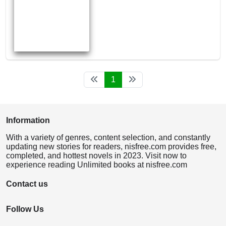
1
Information
With a variety of genres, content selection, and constantly
updating new stories for readers, nisfree.com provides free,
completed, and hottest novels in 2023. Visit now to
experience reading Unlimited books at nisfree.com
Contact us
Follow Us