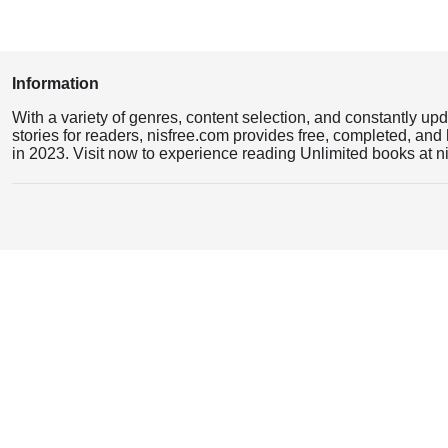
Information
With a variety of genres, content selection, and constantly up
stories for readers, nisfree.com provides free, completed, and 
in 2023. Visit now to experience reading Unlimited books at n