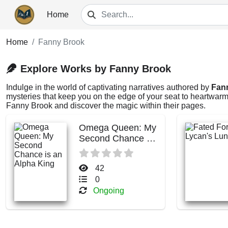
Home
Home
Fanny Brook
Explore Works by Fanny Brook
Indulge in the world of captivating narratives authored by
Fan
mysteries that keep you on the edge of your seat to heartwarmi
Fanny Brook and discover the magic within their pages.
Omega Queen: My
Second Chance is
an Alpha King
42
0
Ongoing