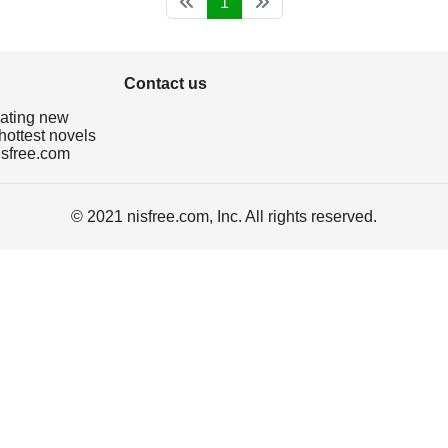
1
Contact us
dating new
hottest novels
isfree.com
© 2021 nisfree.com, Inc. All rights reserved.