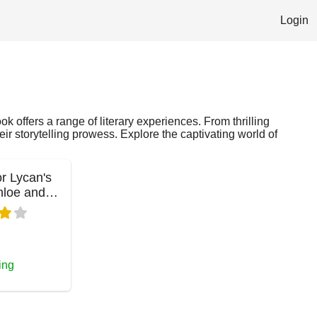
Login
k offers a range of literary experiences. From thrilling
ir storytelling prowess. Explore the captivating world of
r Lycan's
hloe and
ing