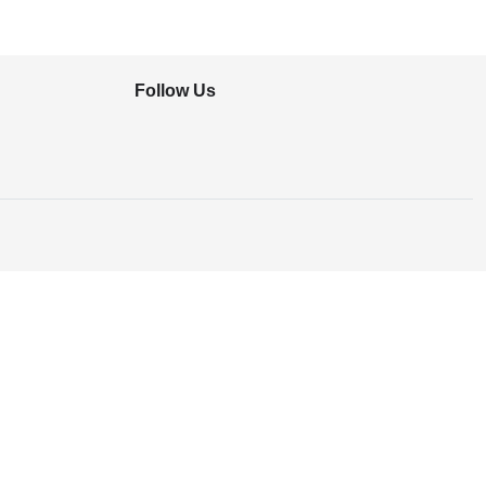
Follow Us