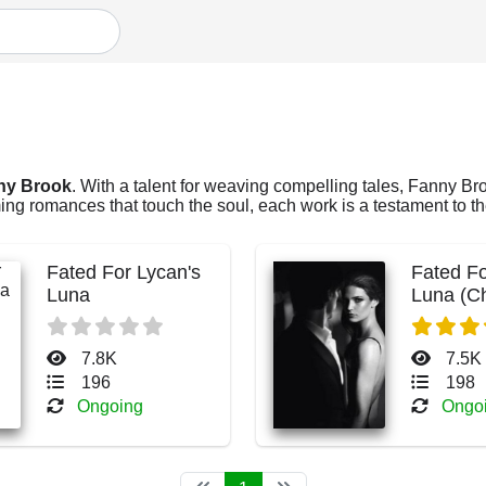
ny Brook
. With a talent for weaving compelling tales, Fanny Broo
ng romances that touch the soul, each work is a testament to the
Fated For Lycan's
Fated Fo
Luna
Luna (C
Blake)
7.8K
7.5K
196
198
Ongoing
Ongo