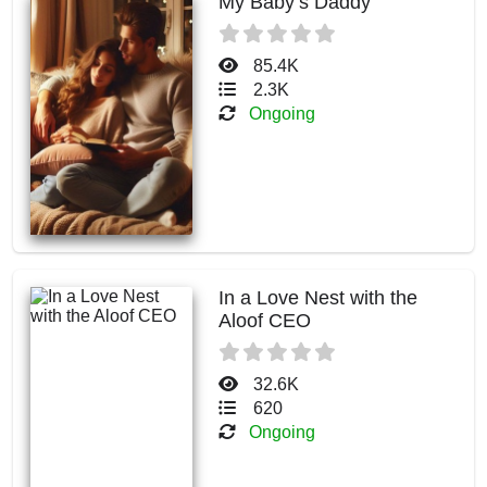
My Baby’s Daddy
85.4K
2.3K
Ongoing
In a Love Nest with the
Aloof CEO
32.6K
620
Ongoing