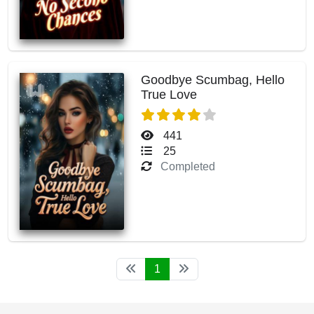
Goodbye Scumbag, Hello
True Love
441
25
Completed
1