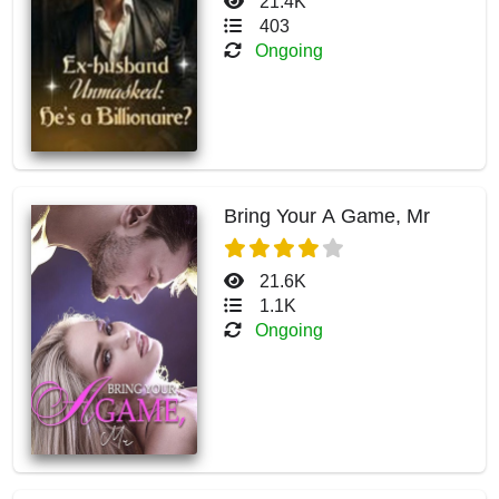
21.4K
403
Ongoing
Bring Your A Game, Mr
21.6K
1.1K
Ongoing