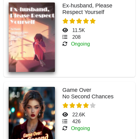
Ex-husband, Please
Respect Yourself
11.5K
208
Ongoing
Game Over
No Second Chances
22.6K
426
Ongoing