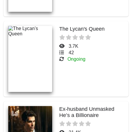
The Lycan's Queen
3.7K
42
Ongoing
Ex-husband Unmasked
He’s a Billionaire