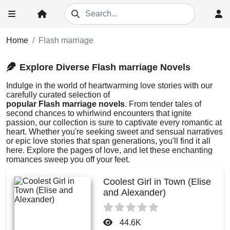
Home
Flash marriage
Explore Diverse Flash marriage Novels
Indulge in the world of heartwarming love stories with our
carefully curated selection of
popular Flash marriage novels
. From tender tales of
second chances to whirlwind encounters that ignite
passion, our collection is sure to captivate every romantic at
heart. Whether you're seeking sweet and sensual narratives
or epic love stories that span generations, you'll find it all
here. Explore the pages of love, and let these enchanting
romances sweep you off your feet.
Coolest Girl in Town (Elise
and Alexander)
44.6K