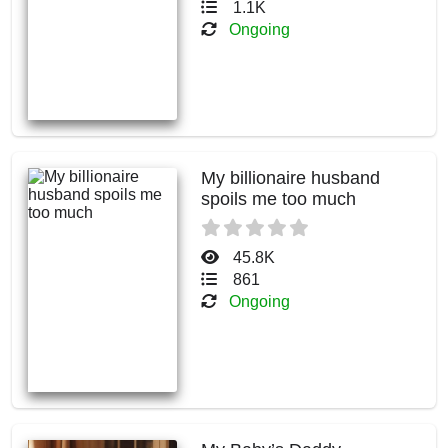
1.1K
Ongoing
My billionaire husband
spoils me too much
45.8K
861
Ongoing