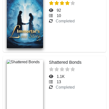
92
10
Completed
Shattered Bonds
1.1K
13
Completed