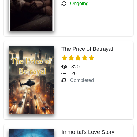
Ongoing
The Price of Betrayal
820
26
Completed
Immortal's Love Story