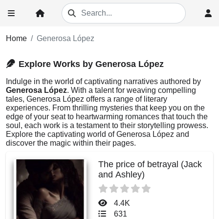
Home
Generosa López
Explore Works by Generosa López
Indulge in the world of captivating narratives authored by
Generosa López
. With a talent for weaving compelling
tales, Generosa López offers a range of literary
experiences. From thrilling mysteries that keep you on the
edge of your seat to heartwarming romances that touch the
soul, each work is a testament to their storytelling prowess.
Explore the captivating world of Generosa López and
discover the magic within their pages.
The price of betrayal (Jack
and Ashley)
4.4K
631