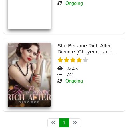
Ongoing
She Became Rich After
Divorce (Cheyenne and
Kelvin)
22.0K
741
Ongoing
1