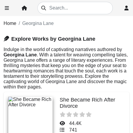
Home
Georgina Lane
Explore Works by Georgina Lane
Indulge in the world of captivating narratives authored by
Georgina Lane
. With a talent for weaving compelling tales,
Georgina Lane offers a range of literary experiences. From
thrilling mysteries that keep you on the edge of your seat to
heartwarming romances that touch the soul, each work is a
testament to their storytelling prowess. Explore the
captivating world of Georgina Lane and discover the magic
within their pages.
She Became Rich After
Divorce
44.4K
741