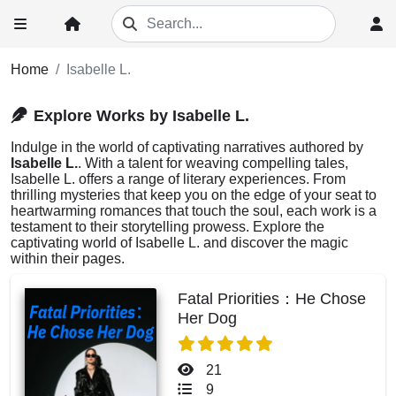
Home
Isabelle L.
Explore Works by Isabelle L.
Indulge in the world of captivating narratives authored by
Isabelle L.
. With a talent for weaving compelling tales,
Isabelle L. offers a range of literary experiences. From
thrilling mysteries that keep you on the edge of your seat to
heartwarming romances that touch the soul, each work is a
testament to their storytelling prowess. Explore the
captivating world of Isabelle L. and discover the magic
within their pages.
Fatal Priorities：He Chose
Her Dog
21
9