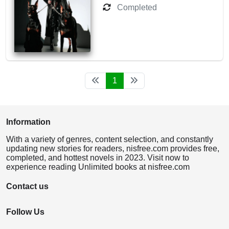
Completed
1
Information
With a variety of genres, content selection, and constantly
updating new stories for readers, nisfree.com provides free,
completed, and hottest novels in 2023. Visit now to
experience reading Unlimited books at nisfree.com
Contact us
Follow Us