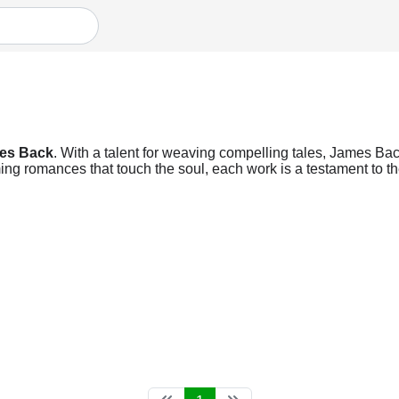
es Back
. With a talent for weaving compelling tales, James Back
ng romances that touch the soul, each work is a testament to the