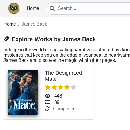
Home
Home
James Back
Explore Works by James Back
Indulge in the world of captivating narratives authored by
Jam
mysteries that keep you on the edge of your seat to heartwarmi
James Back and discover the magic within their pages.
The Designated
Mate
448
89
Completed