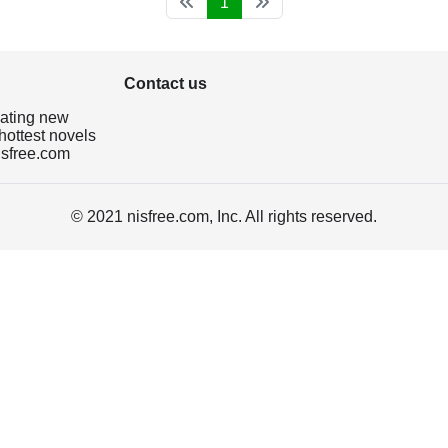
1
Contact us
dating new
hottest novels
isfree.com
© 2021 nisfree.com, Inc. All rights reserved.