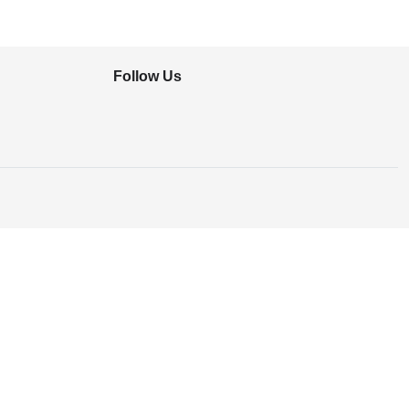
Follow Us