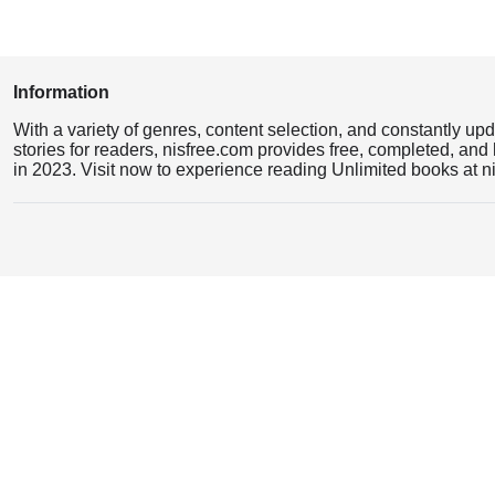
Information
With a variety of genres, content selection, and constantly up
stories for readers, nisfree.com provides free, completed, and 
in 2023. Visit now to experience reading Unlimited books at n