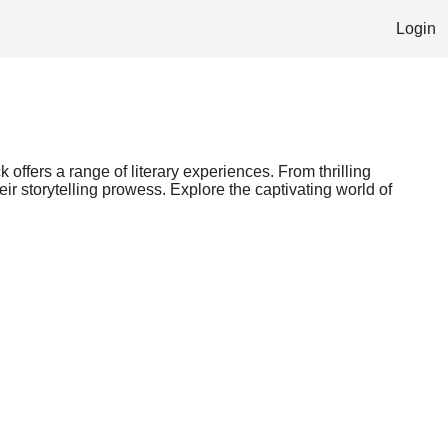
Login
 offers a range of literary experiences. From thrilling
ir storytelling prowess. Explore the captivating world of