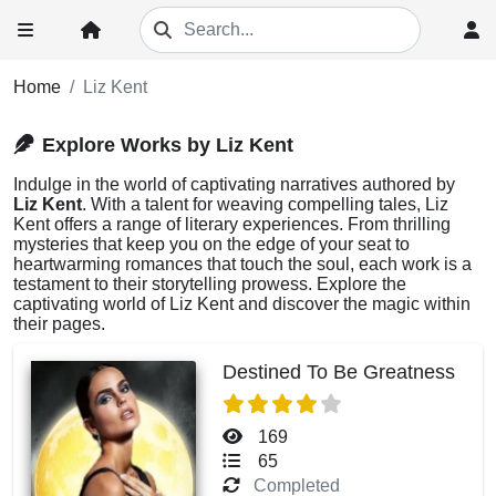
Home
Liz Kent
Explore Works by Liz Kent
Indulge in the world of captivating narratives authored by
Liz Kent
. With a talent for weaving compelling tales, Liz
Kent offers a range of literary experiences. From thrilling
mysteries that keep you on the edge of your seat to
heartwarming romances that touch the soul, each work is a
testament to their storytelling prowess. Explore the
captivating world of Liz Kent and discover the magic within
their pages.
Destined To Be Greatness
169
65
Completed