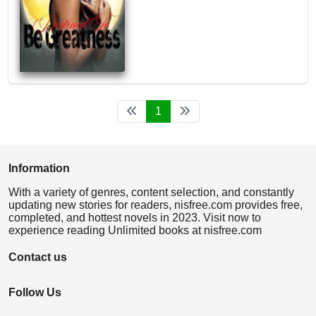
1
Information
With a variety of genres, content selection, and constantly
updating new stories for readers, nisfree.com provides free,
completed, and hottest novels in 2023. Visit now to
experience reading Unlimited books at nisfree.com
Contact us
Follow Us