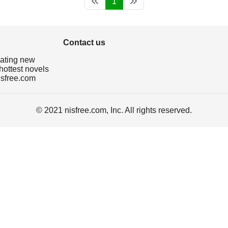
1
Contact us
dating new
hottest novels
isfree.com
© 2021 nisfree.com, Inc. All rights reserved.