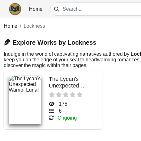
Home
Home
Lockness
Explore Works by Lockness
Indulge in the world of captivating narratives authored by
Loc
keep you on the edge of your seat to heartwarming romances th
discover the magic within their pages.
The Lycan's
Unexpected
Warrior Luna!
175
6
Ongoing