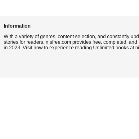
Information
With a variety of genres, content selection, and constantly up
stories for readers, nisfree.com provides free, completed, and 
in 2023. Visit now to experience reading Unlimited books at n