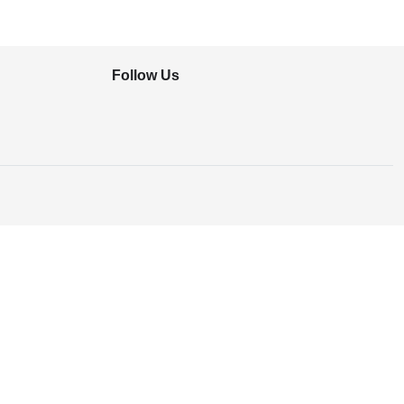
Follow Us