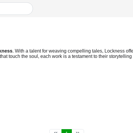
kness
. With a talent for weaving compelling tales, Lockness offe
at touch the soul, each work is a testament to their storytellin