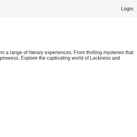
Login
rs a range of literary experiences. From thrilling mysteries that
g prowess. Explore the captivating world of Lockness and