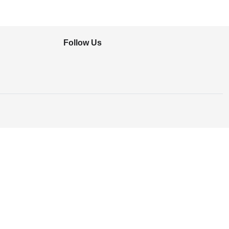
Follow Us