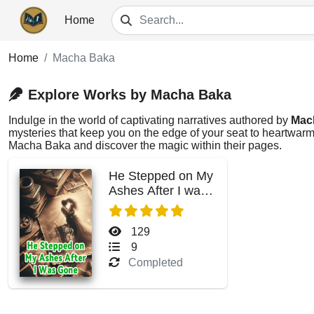
Home
Home
Macha Baka
Explore Works by Macha Baka
Indulge in the world of captivating narratives authored by
Mac
mysteries that keep you on the edge of your seat to heartwarmi
Macha Baka and discover the magic within their pages.
He Stepped on My
Ashes After I was
Gone
129
9
Completed