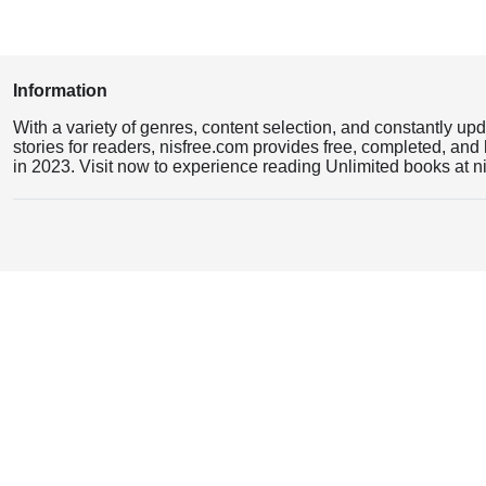
Information
With a variety of genres, content selection, and constantly up
stories for readers, nisfree.com provides free, completed, and 
in 2023. Visit now to experience reading Unlimited books at n