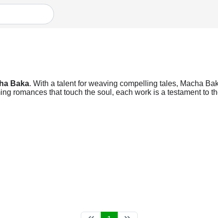
ha Baka
. With a talent for weaving compelling tales, Macha Baka
ng romances that touch the soul, each work is a testament to the