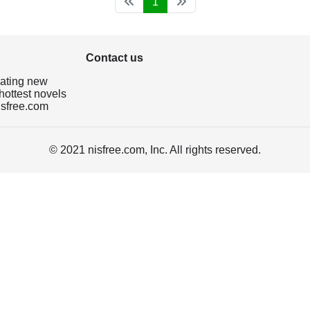
1
Contact us
dating new
hottest novels
isfree.com
© 2021 nisfree.com, Inc. All rights reserved.