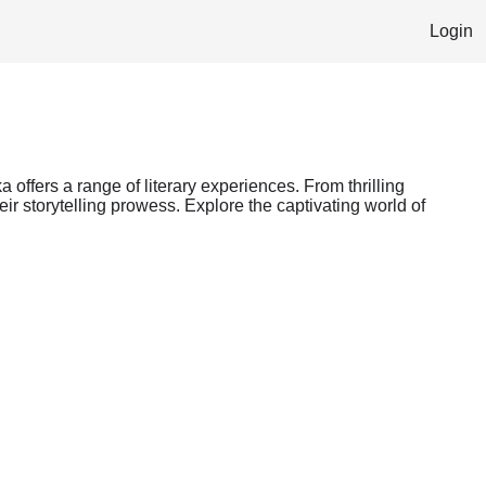
Login
 offers a range of literary experiences. From thrilling
ir storytelling prowess. Explore the captivating world of