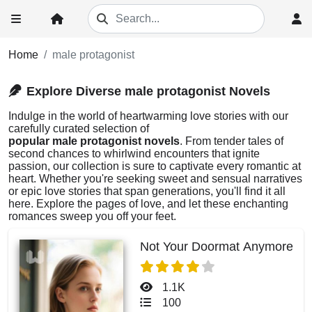
Home
male protagonist
Explore Diverse male protagonist Novels
Indulge in the world of heartwarming love stories with our
carefully curated selection of
popular male protagonist novels
. From tender tales of
second chances to whirlwind encounters that ignite
passion, our collection is sure to captivate every romantic at
heart. Whether you're seeking sweet and sensual narratives
or epic love stories that span generations, you'll find it all
here. Explore the pages of love, and let these enchanting
romances sweep you off your feet.
Not Your Doormat Anymore
1.1K
100