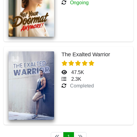
Ongoing
The Exalted Warrior
47.5K
2.3K
Completed
1