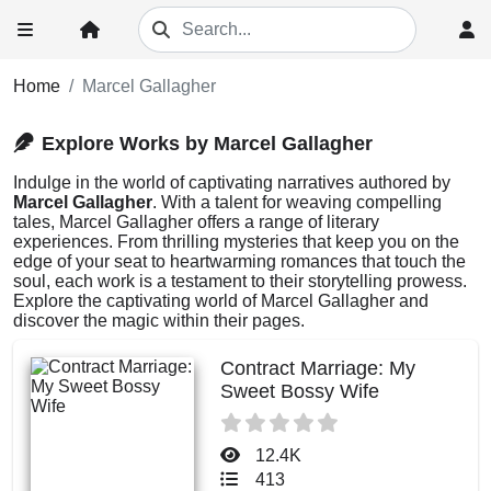
Home
Marcel Gallagher
Explore Works by Marcel Gallagher
Indulge in the world of captivating narratives authored by
Marcel Gallagher
. With a talent for weaving compelling
tales, Marcel Gallagher offers a range of literary
experiences. From thrilling mysteries that keep you on the
edge of your seat to heartwarming romances that touch the
soul, each work is a testament to their storytelling prowess.
Explore the captivating world of Marcel Gallagher and
discover the magic within their pages.
Contract Marriage: My
Sweet Bossy Wife
12.4K
413