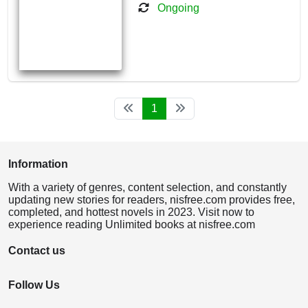
Ongoing
1
Information
With a variety of genres, content selection, and constantly
updating new stories for readers, nisfree.com provides free,
completed, and hottest novels in 2023. Visit now to
experience reading Unlimited books at nisfree.com
Contact us
Follow Us