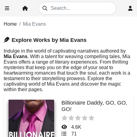
Home
Mia Evans
Explore Works by Mia Evans
Indulge in the world of captivating narratives authored by
Mia Evans
. With a talent for weaving compelling tales, Mia
Evans offers a range of literary experiences. From thrilling
mysteries that keep you on the edge of your seat to
heartwarming romances that touch the soul, each work is a
testament to their storytelling prowess. Explore the
captivating world of Mia Evans and discover the magic
within their pages.
Billionaire Daddy, GO, GO,
GO!
4.6K
71