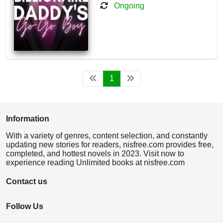
Ongoing
1
Information
With a variety of genres, content selection, and constantly
updating new stories for readers, nisfree.com provides free,
completed, and hottest novels in 2023. Visit now to
experience reading Unlimited books at nisfree.com
Contact us
Follow Us