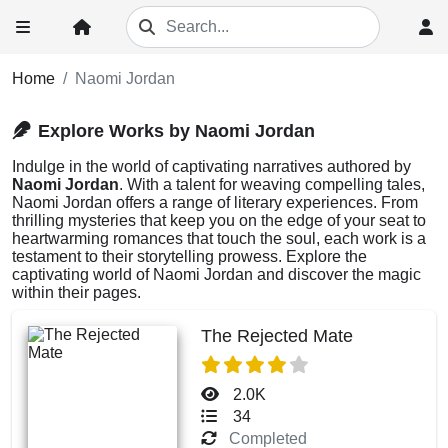
Home
Naomi Jordan
Explore Works by Naomi Jordan
Indulge in the world of captivating narratives authored by
Naomi Jordan
. With a talent for weaving compelling tales,
Naomi Jordan offers a range of literary experiences. From
thrilling mysteries that keep you on the edge of your seat to
heartwarming romances that touch the soul, each work is a
testament to their storytelling prowess. Explore the
captivating world of Naomi Jordan and discover the magic
within their pages.
The Rejected Mate
2.0K
34
Completed