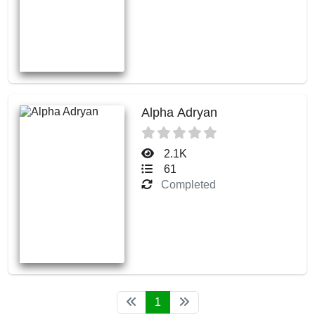
Alpha Adryan
2.1K
61
Completed
1