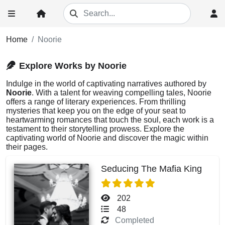
Home
Noorie
Explore Works by Noorie
Indulge in the world of captivating narratives authored by
Noorie
. With a talent for weaving compelling tales, Noorie
offers a range of literary experiences. From thrilling
mysteries that keep you on the edge of your seat to
heartwarming romances that touch the soul, each work is a
testament to their storytelling prowess. Explore the
captivating world of Noorie and discover the magic within
their pages.
Seducing The Mafia King
202
48
Completed