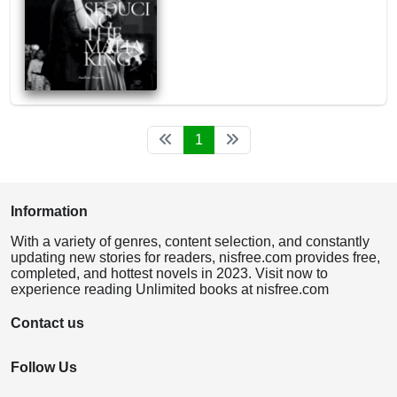
1
Information
With a variety of genres, content selection, and constantly
updating new stories for readers, nisfree.com provides free,
completed, and hottest novels in 2023. Visit now to
experience reading Unlimited books at nisfree.com
Contact us
Follow Us