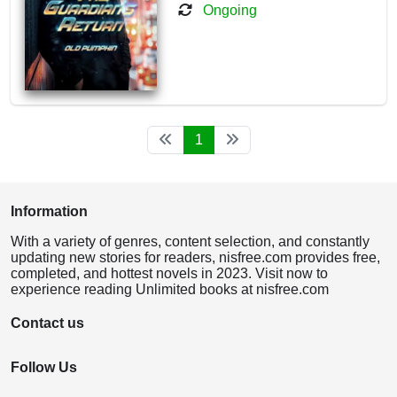
Ongoing
1
Information
With a variety of genres, content selection, and constantly
updating new stories for readers, nisfree.com provides free,
completed, and hottest novels in 2023. Visit now to
experience reading Unlimited books at nisfree.com
Contact us
Follow Us