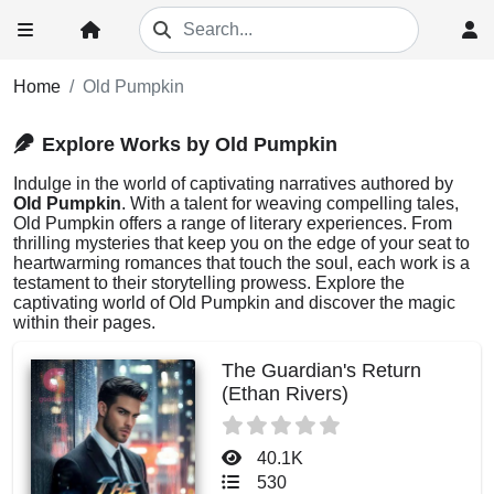
Home
Old Pumpkin
Explore Works by Old Pumpkin
Indulge in the world of captivating narratives authored by
Old Pumpkin
. With a talent for weaving compelling tales,
Old Pumpkin offers a range of literary experiences. From
thrilling mysteries that keep you on the edge of your seat to
heartwarming romances that touch the soul, each work is a
testament to their storytelling prowess. Explore the
captivating world of Old Pumpkin and discover the magic
within their pages.
The Guardian's Return
(Ethan Rivers)
40.1K
530