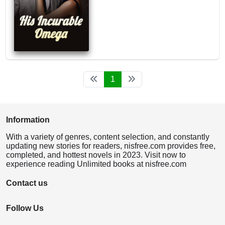
1
Information
With a variety of genres, content selection, and constantly
updating new stories for readers, nisfree.com provides free,
completed, and hottest novels in 2023. Visit now to
experience reading Unlimited books at nisfree.com
Contact us
Follow Us