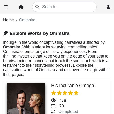
Home
Ommsira
Explore Works by Ommsira
Indulge in the world of captivating narratives authored by
Ommsira
. With a talent for weaving compelling tales,
Ommsira offers a range of literary experiences. From
thrilling mysteries that keep you on the edge of your seat to
heartwarming romances that touch the soul, each work is a
testament to their storytelling prowess. Explore the
captivating world of Ommsira and discover the magic within
their pages.
His Incurable Omega
478
70
Completed