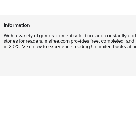
Information
With a variety of genres, content selection, and constantly up
stories for readers, nisfree.com provides free, completed, and 
in 2023. Visit now to experience reading Unlimited books at n