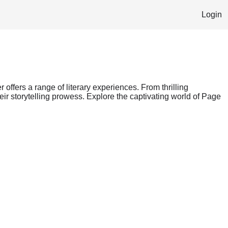
Login
 offers a range of literary experiences. From thrilling
ir storytelling prowess. Explore the captivating world of Page