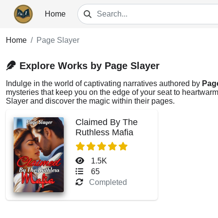
Home
Home
Page Slayer
Explore Works by Page Slayer
Indulge in the world of captivating narratives authored by
Pag
mysteries that keep you on the edge of your seat to heartwarmi
Slayer and discover the magic within their pages.
Claimed By The
Ruthless Mafia
1.5K
65
Completed