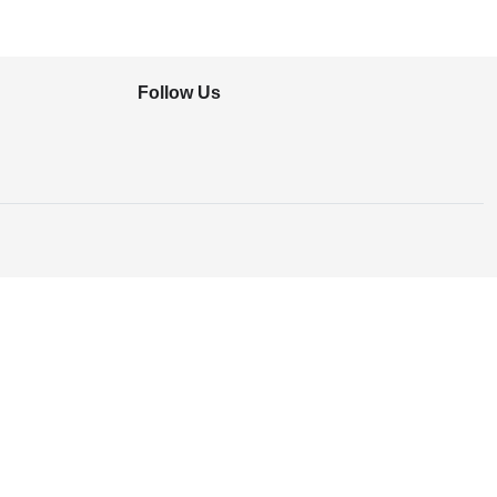
Follow Us