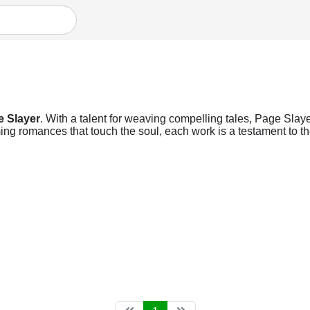
e Slayer
. With a talent for weaving compelling tales, Page Slayer
ng romances that touch the soul, each work is a testament to the