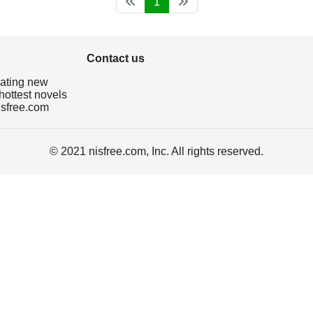
1
Contact us
dating new
hottest novels
isfree.com
© 2021 nisfree.com, Inc. All rights reserved.