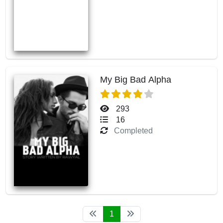
My Big Bad Alpha
293
16
Completed
1