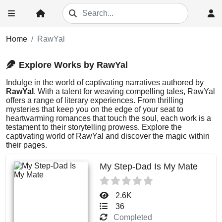
Home
RawYal
Explore Works by RawYal
Indulge in the world of captivating narratives authored by
RawYal
. With a talent for weaving compelling tales, RawYal
offers a range of literary experiences. From thrilling
mysteries that keep you on the edge of your seat to
heartwarming romances that touch the soul, each work is a
testament to their storytelling prowess. Explore the
captivating world of RawYal and discover the magic within
their pages.
My Step-Dad Is My Mate
2.6K
36
Completed