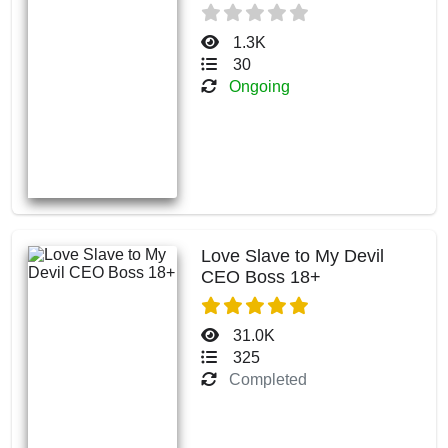
1.3K
30
Ongoing
Love Slave to My Devil
CEO Boss 18+
31.0K
325
Completed