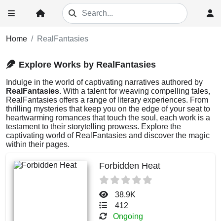
Home
RealFantasies
Explore Works by RealFantasies
Indulge in the world of captivating narratives authored by
RealFantasies
. With a talent for weaving compelling tales,
RealFantasies offers a range of literary experiences. From
thrilling mysteries that keep you on the edge of your seat to
heartwarming romances that touch the soul, each work is a
testament to their storytelling prowess. Explore the
captivating world of RealFantasies and discover the magic
within their pages.
Forbidden Heat
38.9K
412
Ongoing