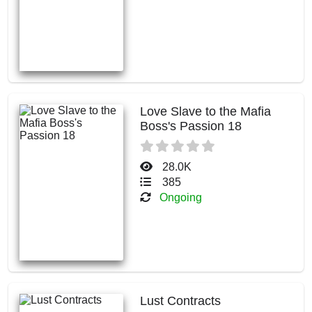
Love Slave to the Mafia
Boss's Passion 18
28.0K
385
Ongoing
Lust Contracts