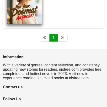
1
Information
With a variety of genres, content selection, and constantly
updating new stories for readers, nisfree.com provides free,
completed, and hottest novels in 2023. Visit now to
experience reading Unlimited books at nisfree.com
Contact us
Follow Us