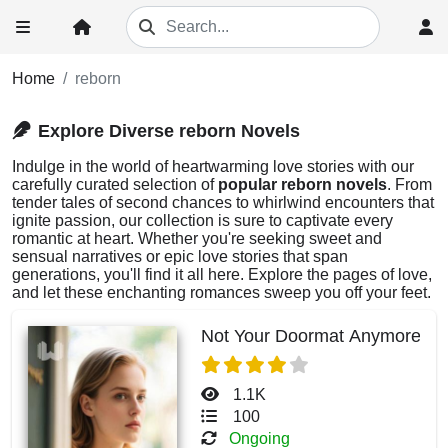
Home
reborn
Explore Diverse reborn Novels
Indulge in the world of heartwarming love stories with our
carefully curated selection of
popular reborn novels
. From
tender tales of second chances to whirlwind encounters that
ignite passion, our collection is sure to captivate every
romantic at heart. Whether you're seeking sweet and
sensual narratives or epic love stories that span
generations, you'll find it all here. Explore the pages of love,
and let these enchanting romances sweep you off your feet.
Not Your Doormat Anymore
1.1K
100
Ongoing