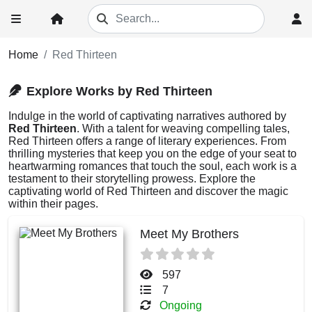
Home
Red Thirteen
Explore Works by Red Thirteen
Indulge in the world of captivating narratives authored by
Red Thirteen
. With a talent for weaving compelling tales,
Red Thirteen offers a range of literary experiences. From
thrilling mysteries that keep you on the edge of your seat to
heartwarming romances that touch the soul, each work is a
testament to their storytelling prowess. Explore the
captivating world of Red Thirteen and discover the magic
within their pages.
Meet My Brothers
597
7
Ongoing