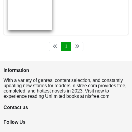
1
Information
With a variety of genres, content selection, and constantly
updating new stories for readers, nisfree.com provides free,
completed, and hottest novels in 2023. Visit now to
experience reading Unlimited books at nisfree.com
Contact us
Follow Us