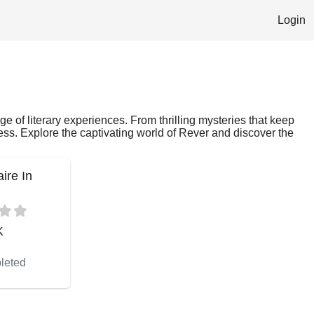
Login
ge of literary experiences. From thrilling mysteries that keep
ess. Explore the captivating world of Rever and discover the
aire In
K
leted