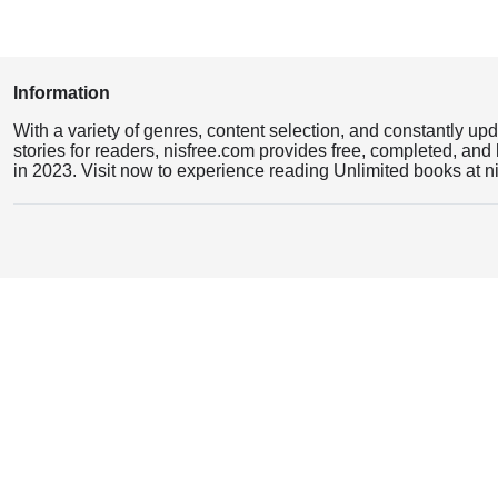
Information
With a variety of genres, content selection, and constantly up
stories for readers, nisfree.com provides free, completed, and 
in 2023. Visit now to experience reading Unlimited books at n