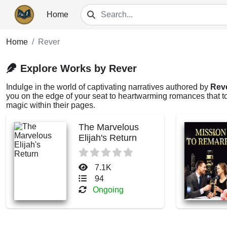
Home
Home
Rever
Explore Works by Rever
Indulge in the world of captivating narratives authored by
Rev
you on the edge of your seat to heartwarming romances that tou
magic within their pages.
The Marvelous
Elijah's Return
7.1K
94
Ongoing