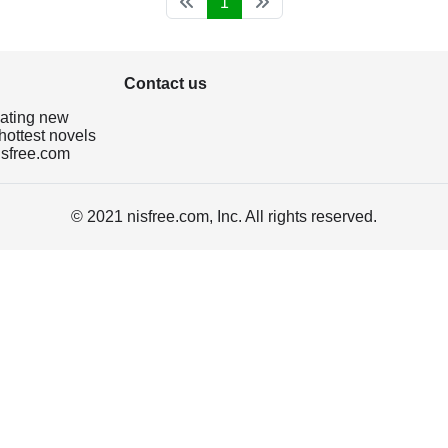
1
Contact us
dating new
hottest novels
isfree.com
© 2021 nisfree.com, Inc. All rights reserved.