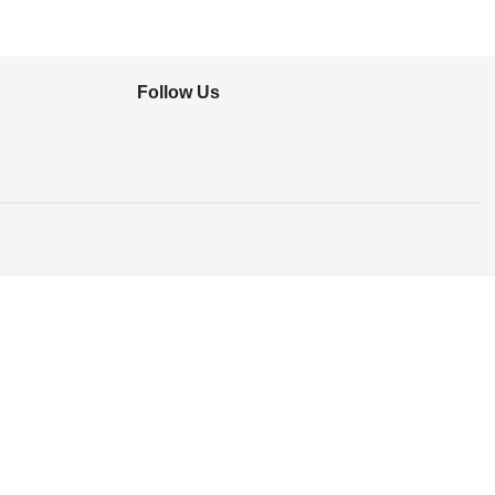
Follow Us