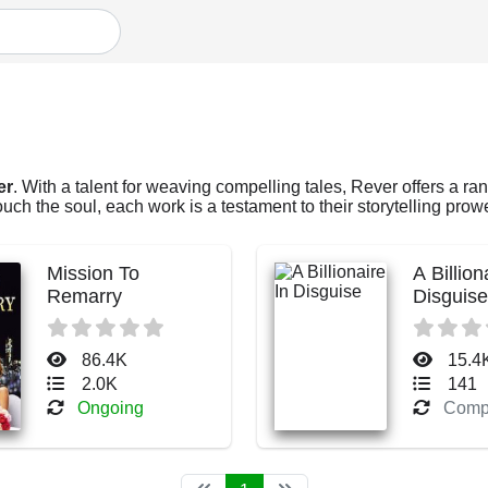
er
. With a talent for weaving compelling tales, Rever offers a ran
ch the soul, each work is a testament to their storytelling prow
Mission To
A Billion
Remarry
Disguise
86.4K
15.4
2.0K
141
Ongoing
Comp