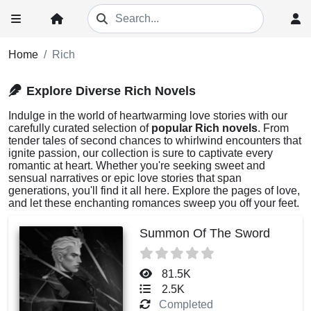
Home
Rich
Explore Diverse Rich Novels
Indulge in the world of heartwarming love stories with our
carefully curated selection of
popular Rich novels
. From
tender tales of second chances to whirlwind encounters that
ignite passion, our collection is sure to captivate every
romantic at heart. Whether you're seeking sweet and
sensual narratives or epic love stories that span
generations, you'll find it all here. Explore the pages of love,
and let these enchanting romances sweep you off your feet.
Summon Of The Sword
81.5K
2.5K
Completed