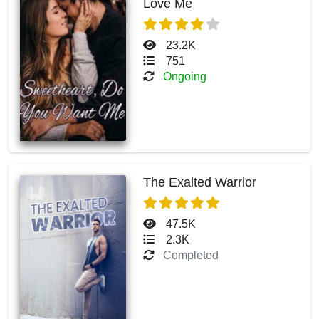
Love Me
23.2K
751
Ongoing
The Exalted Warrior
47.5K
2.3K
Completed