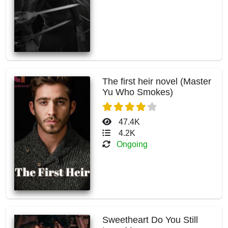
The first heir novel (Master
Yu Who Smokes)
47.4K
4.2K
Ongoing
Sweetheart Do You Still