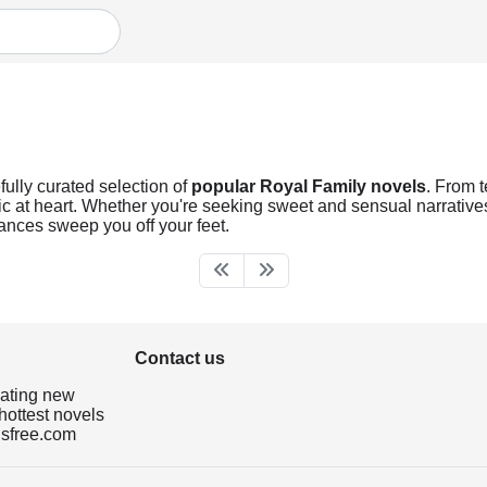
fully curated selection of
popular Royal Family novels
. From 
ic at heart. Whether you're seeking sweet and sensual narratives o
ances sweep you off your feet.
Contact us
dating new
hottest novels
isfree.com