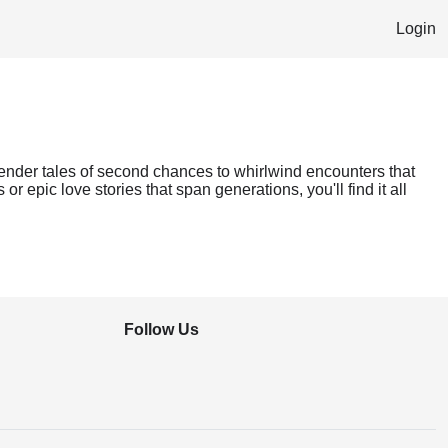
Login
tender tales of second chances to whirlwind encounters that
r epic love stories that span generations, you'll find it all
Follow Us