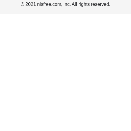
© 2021 nisfree.com, Inc. All rights reserved.