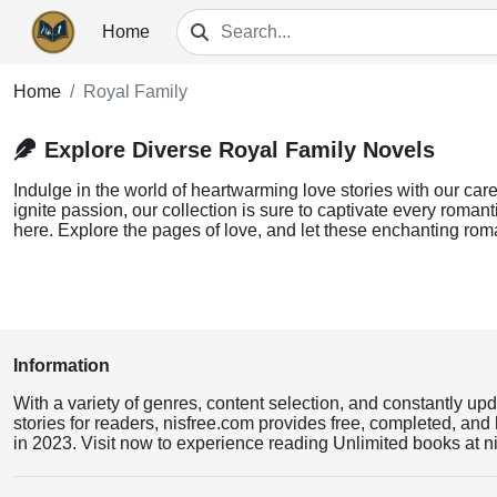
Home
Home
Royal Family
Explore Diverse Royal Family Novels
Indulge in the world of heartwarming love stories with our care
ignite passion, our collection is sure to captivate every romant
here. Explore the pages of love, and let these enchanting rom
Information
With a variety of genres, content selection, and constantly up
stories for readers, nisfree.com provides free, completed, and 
in 2023. Visit now to experience reading Unlimited books at n