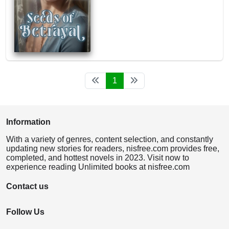
1
Information
With a variety of genres, content selection, and constantly
updating new stories for readers, nisfree.com provides free,
completed, and hottest novels in 2023. Visit now to
experience reading Unlimited books at nisfree.com
Contact us
Follow Us