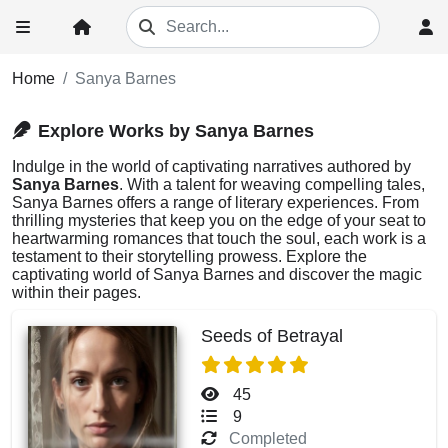
Home
Sanya Barnes
Explore Works by Sanya Barnes
Indulge in the world of captivating narratives authored by
Sanya Barnes
. With a talent for weaving compelling tales,
Sanya Barnes offers a range of literary experiences. From
thrilling mysteries that keep you on the edge of your seat to
heartwarming romances that touch the soul, each work is a
testament to their storytelling prowess. Explore the
captivating world of Sanya Barnes and discover the magic
within their pages.
Seeds of Betrayal
45
9
Completed