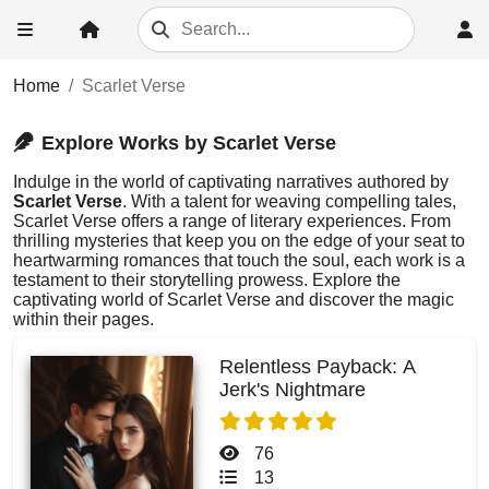
Home
Scarlet Verse
Explore Works by Scarlet Verse
Indulge in the world of captivating narratives authored by
Scarlet Verse
. With a talent for weaving compelling tales,
Scarlet Verse offers a range of literary experiences. From
thrilling mysteries that keep you on the edge of your seat to
heartwarming romances that touch the soul, each work is a
testament to their storytelling prowess. Explore the
captivating world of Scarlet Verse and discover the magic
within their pages.
Relentless Payback: A
Jerk's Nightmare
76
13