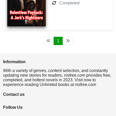
Completed
1
Information
With a variety of genres, content selection, and constantly
updating new stories for readers, nisfree.com provides free,
completed, and hottest novels in 2023. Visit now to
experience reading Unlimited books at nisfree.com
Contact us
Follow Us