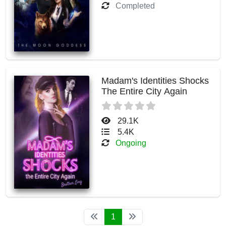
Completed
Madam's Identities Shocks
The Entire City Again
29.1K
5.4K
Ongoing
1