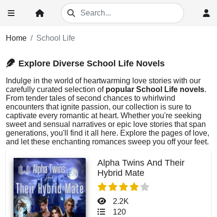
Home
School Life
Explore Diverse School Life Novels
Indulge in the world of heartwarming love stories with our
carefully curated selection of
popular School Life novels
.
From tender tales of second chances to whirlwind
encounters that ignite passion, our collection is sure to
captivate every romantic at heart. Whether you're seeking
sweet and sensual narratives or epic love stories that span
generations, you'll find it all here. Explore the pages of love,
and let these enchanting romances sweep you off your feet.
Alpha Twins And Their
Hybrid Mate
2.2K
120