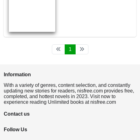
1
Information
With a variety of genres, content selection, and constantly
updating new stories for readers, nisfree.com provides free,
completed, and hottest novels in 2023. Visit now to
experience reading Unlimited books at nisfree.com
Contact us
Follow Us