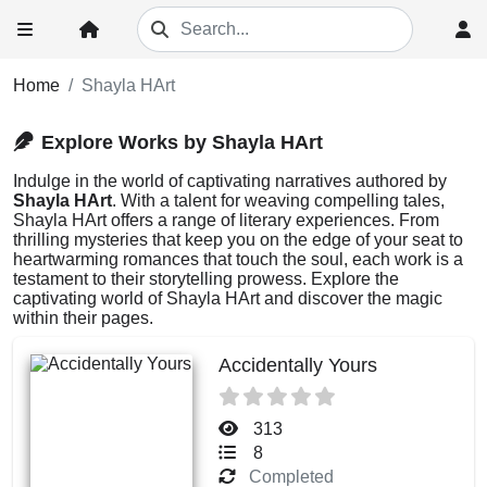
Home
Shayla HArt
Explore Works by Shayla HArt
Indulge in the world of captivating narratives authored by
Shayla HArt
. With a talent for weaving compelling tales,
Shayla HArt offers a range of literary experiences. From
thrilling mysteries that keep you on the edge of your seat to
heartwarming romances that touch the soul, each work is a
testament to their storytelling prowess. Explore the
captivating world of Shayla HArt and discover the magic
within their pages.
Accidentally Yours
313
8
Completed