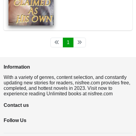
1
Information
With a variety of genres, content selection, and constantly
updating new stories for readers, nisfree.com provides free,
completed, and hottest novels in 2023. Visit now to
experience reading Unlimited books at nisfree.com
Contact us
Follow Us