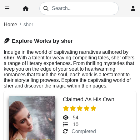
Home
sher
Explore Works by sher
Indulge in the world of captivating narratives authored by
sher
. With a talent for weaving compelling tales, sher offers
a range of literary experiences. From thrilling mysteries that
keep you on the edge of your seat to heartwarming
romances that touch the soul, each work is a testament to
their storytelling prowess. Explore the captivating world of
sher and discover the magic within their pages.
Claimed As His Own
54
10
Completed