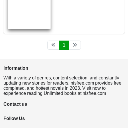
1
Information
With a variety of genres, content selection, and constantly
updating new stories for readers, nisfree.com provides free,
completed, and hottest novels in 2023. Visit now to
experience reading Unlimited books at nisfree.com
Contact us
Follow Us