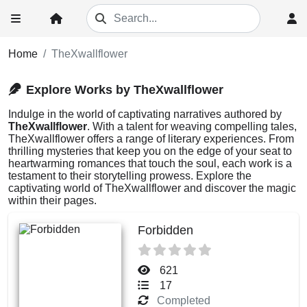
Home
TheXwallflower
Explore Works by TheXwallflower
Indulge in the world of captivating narratives authored by
TheXwallflower
. With a talent for weaving compelling tales,
TheXwallflower offers a range of literary experiences. From
thrilling mysteries that keep you on the edge of your seat to
heartwarming romances that touch the soul, each work is a
testament to their storytelling prowess. Explore the
captivating world of TheXwallflower and discover the magic
within their pages.
Forbidden
621
17
Completed