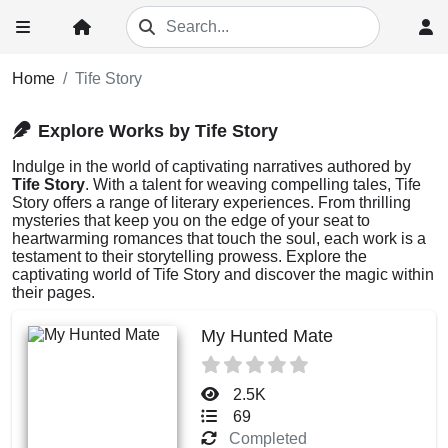
Home
Tife Story
Explore Works by Tife Story
Indulge in the world of captivating narratives authored by
Tife Story
. With a talent for weaving compelling tales, Tife
Story offers a range of literary experiences. From thrilling
mysteries that keep you on the edge of your seat to
heartwarming romances that touch the soul, each work is a
testament to their storytelling prowess. Explore the
captivating world of Tife Story and discover the magic within
their pages.
My Hunted Mate
2.5K
69
Completed