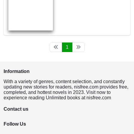
1
Information
With a variety of genres, content selection, and constantly
updating new stories for readers, nisfree.com provides free,
completed, and hottest novels in 2023. Visit now to
experience reading Unlimited books at nisfree.com
Contact us
Follow Us