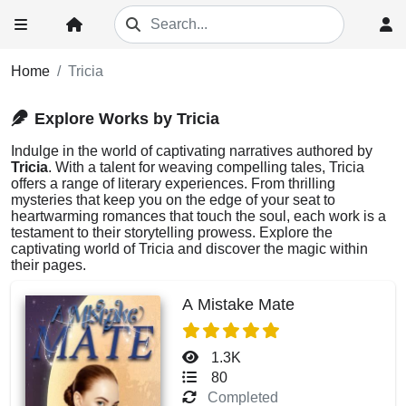
Home
Tricia
Explore Works by Tricia
Indulge in the world of captivating narratives authored by
Tricia
. With a talent for weaving compelling tales, Tricia
offers a range of literary experiences. From thrilling
mysteries that keep you on the edge of your seat to
heartwarming romances that touch the soul, each work is a
testament to their storytelling prowess. Explore the
captivating world of Tricia and discover the magic within
their pages.
A Mistake Mate
1.3K
80
Completed