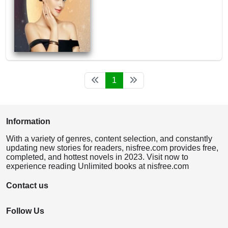
1
Information
With a variety of genres, content selection, and constantly
updating new stories for readers, nisfree.com provides free,
completed, and hottest novels in 2023. Visit now to
experience reading Unlimited books at nisfree.com
Contact us
Follow Us