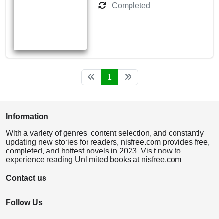
Completed
1
Information
With a variety of genres, content selection, and constantly
updating new stories for readers, nisfree.com provides free,
completed, and hottest novels in 2023. Visit now to
experience reading Unlimited books at nisfree.com
Contact us
Follow Us