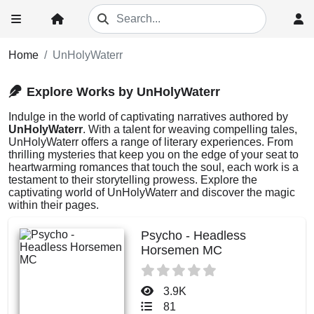
Home
UnHolyWaterr
Explore Works by UnHolyWaterr
Indulge in the world of captivating narratives authored by
UnHolyWaterr
. With a talent for weaving compelling tales,
UnHolyWaterr offers a range of literary experiences. From
thrilling mysteries that keep you on the edge of your seat to
heartwarming romances that touch the soul, each work is a
testament to their storytelling prowess. Explore the
captivating world of UnHolyWaterr and discover the magic
within their pages.
Psycho - Headless
Horsemen MC
3.9K
81