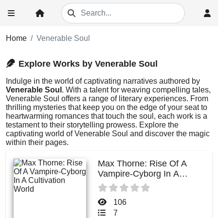
Home
Venerable Soul
Explore Works by Venerable Soul
Indulge in the world of captivating narratives authored by
Venerable Soul
. With a talent for weaving compelling tales,
Venerable Soul offers a range of literary experiences. From
thrilling mysteries that keep you on the edge of your seat to
heartwarming romances that touch the soul, each work is a
testament to their storytelling prowess. Explore the
captivating world of Venerable Soul and discover the magic
within their pages.
Max Thorne: Rise Of A
Vampire-Cyborg In A
Cultivation World
106
7