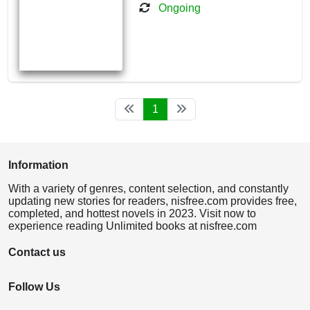
Ongoing
1
Information
With a variety of genres, content selection, and constantly
updating new stories for readers, nisfree.com provides free,
completed, and hottest novels in 2023. Visit now to
experience reading Unlimited books at nisfree.com
Contact us
Follow Us