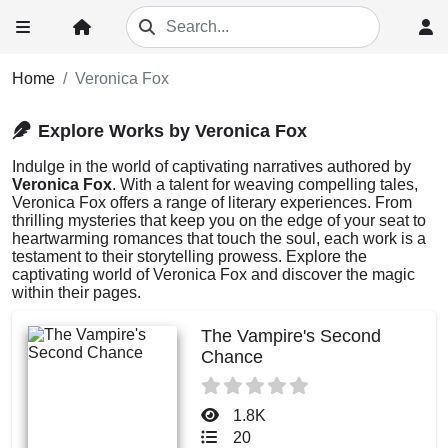
Home
Veronica Fox
Explore Works by Veronica Fox
Indulge in the world of captivating narratives authored by
Veronica Fox
. With a talent for weaving compelling tales,
Veronica Fox offers a range of literary experiences. From
thrilling mysteries that keep you on the edge of your seat to
heartwarming romances that touch the soul, each work is a
testament to their storytelling prowess. Explore the
captivating world of Veronica Fox and discover the magic
within their pages.
The Vampire's Second
Chance
1.8K
20