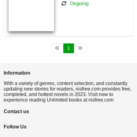
Ongoing
1
Information
With a variety of genres, content selection, and constantly
updating new stories for readers, nisfree.com provides free,
completed, and hottest novels in 2023. Visit now to
experience reading Unlimited books at nisfree.com
Contact us
Follow Us