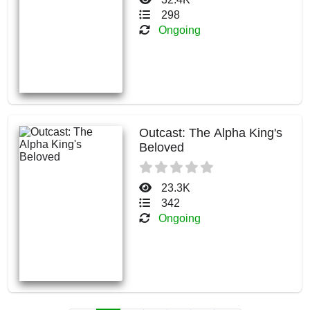
298
Ongoing
Outcast: The Alpha King's
Beloved
23.3K
342
Ongoing