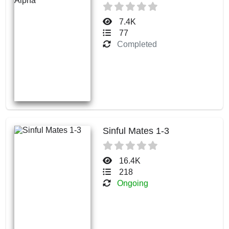
7.4K
77
Completed
Sinful Mates 1-3
16.4K
218
Ongoing