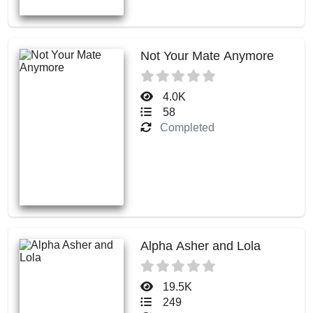
Not Your Mate Anymore
4.0K
58
Completed
Alpha Asher and Lola
19.5K
249