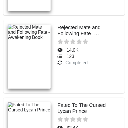
Rejected Mate and
Following Fate -
Awakening Book
14.0K
123
Completed
Fated To The Cursed
Lycan Prince
32.4K