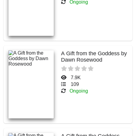
Ongoing
A Gift from the Goddess by
Dawn Rosewood
7.9K
109
Ongoing
A Gift from the Goddess