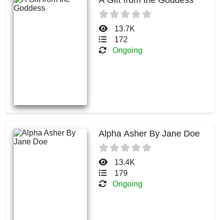
13.7K
172
Ongoing
Alpha Asher By Jane Doe
13.4K
179
Ongoing