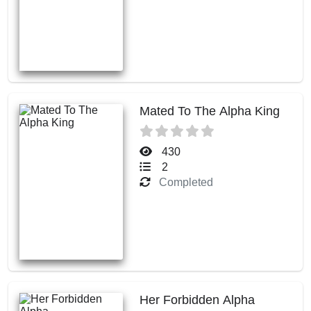
Mated To The Alpha King
430
2
Completed
Her Forbidden Alpha