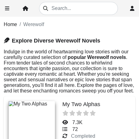
Home
Werewolf
Explore Diverse Werewolf Novels
Indulge in the world of heartwarming love stories with our
carefully curated selection of
popular Werewolf novels
.
From tender tales of second chances to whirlwind
encounters that ignite passion, our collection is sure to
captivate every romantic at heart. Whether you're seeking
sweet and sensual narratives or epic love stories that span
generations, you'll find it all here. Explore the pages of love,
and let these enchanting romances sweep you off your feet.
My Two Alphas
7.3K
72
Completed