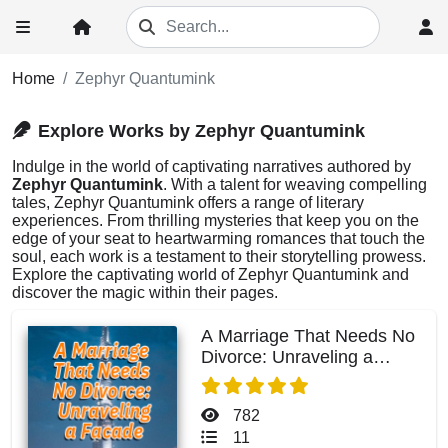
Home
Zephyr Quantumink
Explore Works by Zephyr Quantumink
Indulge in the world of captivating narratives authored by
Zephyr Quantumink
. With a talent for weaving compelling
tales, Zephyr Quantumink offers a range of literary
experiences. From thrilling mysteries that keep you on the
edge of your seat to heartwarming romances that touch the
soul, each work is a testament to their storytelling prowess.
Explore the captivating world of Zephyr Quantumink and
discover the magic within their pages.
A Marriage That Needs No
Divorce: Unraveling a
Facade
782
11