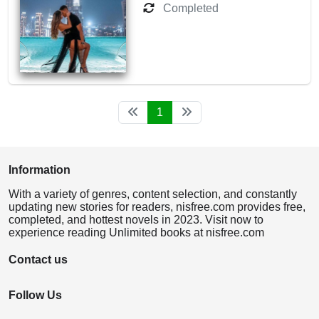
Completed
1
Information
With a variety of genres, content selection, and constantly
updating new stories for readers, nisfree.com provides free,
completed, and hottest novels in 2023. Visit now to
experience reading Unlimited books at nisfree.com
Contact us
Follow Us