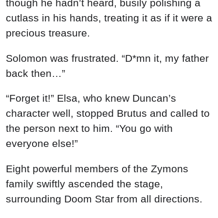
though he hadn’t heard, busily polishing a
cutlass in his hands, treating it as if it were a
precious treasure.
Solomon was frustrated. “D*mn it, my father
back then…”
“Forget it!” Elsa, who knew Duncan’s
character well, stopped Brutus and called to
the person next to him. “You go with
everyone else!”
Eight powerful members of the Zymons
family swiftly ascended the stage,
surrounding Doom Star from all directions.