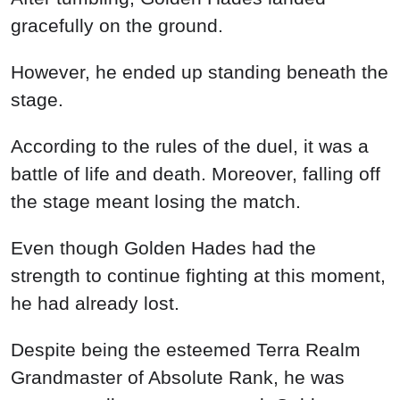
gracefully on the ground.
However, he ended up standing beneath the
stage.
According to the rules of the duel, it was a
battle of life and death. Moreover, falling off
the stage meant losing the match.
Even though Golden Hades had the
strength to continue fighting at this moment,
he had already lost.
Despite being the esteemed Terra Realm
Grandmaster of Absolute Rank, he was