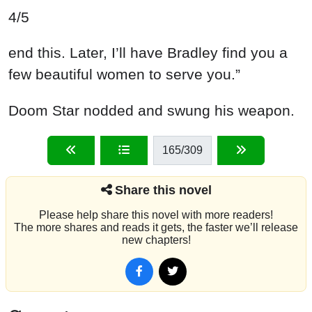
4/5
end this. Later, I’ll have Bradley find you a
few beautiful women to serve you.”
Doom Star nodded and swung his weapon.
165
/309
Share this novel
Please help share this novel with more readers!
The more shares and reads it gets, the faster we’ll release
new chapters!