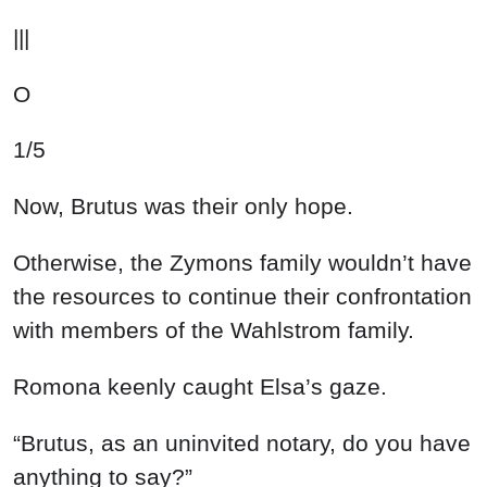
|||
O
1/5
Now, Brutus was their only hope.
Otherwise, the Zymons family wouldn’t have
the resources to continue their confrontation
with members of the Wahlstrom family.
Romona keenly caught Elsa’s gaze.
“Brutus, as an uninvited notary, do you have
anything to say?”