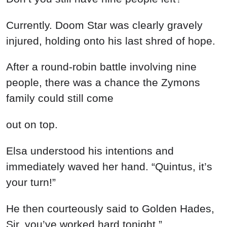
Currently. Doom Star was clearly gravely
injured, holding onto his last shred of hope.
After a round-robin battle involving nine
people, there was a chance the Zymons
family could still come
out on top.
Elsa understood his intentions and
immediately waved her hand. “Quintus, it’s
your turn!”
He then courteously said to Golden Hades,
Sir, you’ve worked hard tonight.”