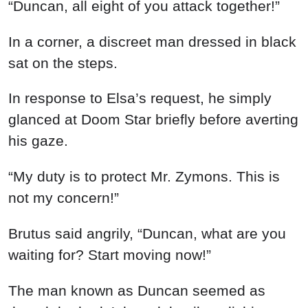
“Duncan, all eight of you attack together!”
In a corner, a discreet man dressed in black
sat on the steps.
In response to Elsa’s request, he simply
glanced at Doom Star briefly before averting
his gaze.
“My duty is to protect Mr. Zymons. This is
not my concern!”
Brutus said angrily, “Duncan, what are you
waiting for? Start moving now!”
The man known as Duncan seemed as