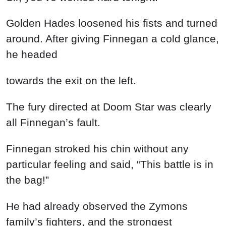
Golden Hades loosened his fists and turned
around. After giving Finnegan a cold glance,
he headed
towards the exit on the left.
The fury directed at Doom Star was clearly
all Finnegan’s fault.
Finnegan stroked his chin without any
particular feeling and said, “This battle is in
the bag!”
He had already observed the Zymons
family’s fighters, and the strongest