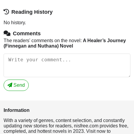
Reading History
No history.
Comments
The readers' comments on the novel:
A Healer’s Journey
(Finnegan and Nuthana) Novel
Send
Information
With a variety of genres, content selection, and constantly
updating new stories for readers, nisfree.com provides free,
completed, and hottest novels in 2023. Visit now to