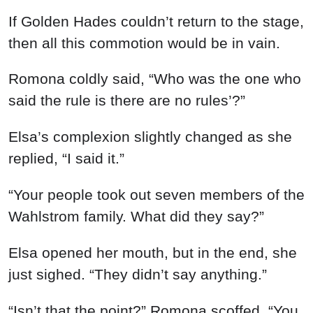
If Golden Hades couldn’t return to the stage,
then all this commotion would be in vain.
Romona coldly said, “Who was the one who
said the rule is there are no rules’?”
Elsa’s complexion slightly changed as she
replied, “I said it.”
“Your people took out seven members of the
Wahlstrom family. What did they say?”
Elsa opened her mouth, but in the end, she
just sighed. “They didn’t say anything.”
“Isn’t that the point?” Romona scoffed. “You