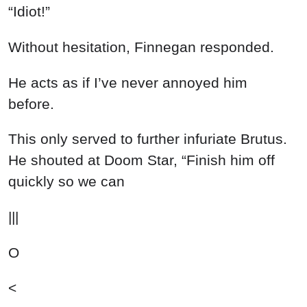
“Idiot!”
Without hesitation, Finnegan responded.
He acts as if I’ve never annoyed him
before.
This only served to further infuriate Brutus.
He shouted at Doom Star, “Finish him off
quickly so we can
|||
O
<