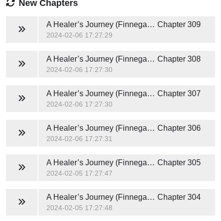
New Chapters
A Healer’s Journey (Finnegan and Nuthana) Novel
Chapter 309
2024-02-06 17:27:29
A Healer’s Journey (Finnegan and Nuthana) Novel
Chapter 308
2024-02-06 17:27:30
A Healer’s Journey (Finnegan and Nuthana) Novel
Chapter 307
2024-02-06 17:27:30
A Healer’s Journey (Finnegan and Nuthana) Novel
Chapter 306
2024-02-06 17:27:31
A Healer’s Journey (Finnegan and Nuthana) Novel
Chapter 305
2024-02-05 17:27:47
A Healer’s Journey (Finnegan and Nuthana) Novel
Chapter 304
2024-02-05 17:27:48