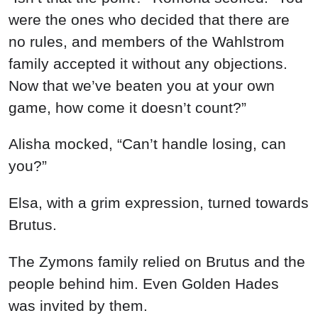
were the ones who decided that there are
no rules, and members of the Wahlstrom
family accepted it without any objections.
Now that we’ve beaten you at your own
game, how come it doesn’t count?”
Alisha mocked, “Can’t handle losing, can
you?”
Elsa, with a grim expression, turned towards
Brutus.
The Zymons family relied on Brutus and the
people behind him. Even Golden Hades
was invited by them.