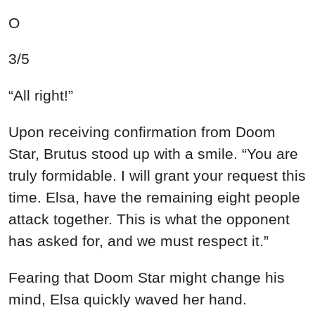
O
3/5
“All right!”
Upon receiving confirmation from Doom
Star, Brutus stood up with a smile. “You are
truly formidable. I will grant your request this
time. Elsa, have the remaining eight people
attack together. This is what the opponent
has asked for, and we must respect it.”
Fearing that Doom Star might change his
mind, Elsa quickly waved her hand.