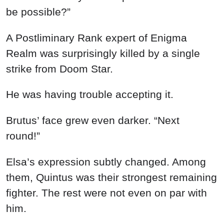
be possible?”
A Postliminary Rank expert of Enigma
Realm was surprisingly killed by a single
strike from Doom Star.
He was having trouble accepting it.
Brutus’ face grew even darker. “Next
round!”
Elsa’s expression subtly changed. Among
them, Quintus was their strongest remaining
fighter. The rest were not even on par with
him.