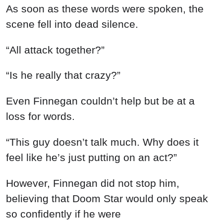
As soon as these words were spoken, the
scene fell into dead silence.
“All attack together?”
“Is he really that crazy?”
Even Finnegan couldn’t help but be at a
loss for words.
“This guy doesn’t talk much. Why does it
feel like he’s just putting on an act?”
However, Finnegan did not stop him,
believing that Doom Star would only speak
so confidently if he were