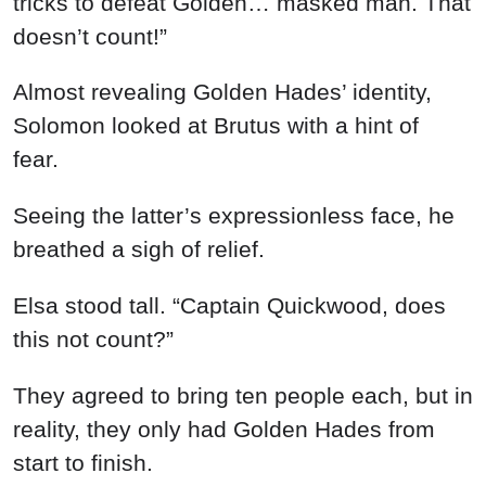
tricks to defeat Golden… masked man. That
doesn’t count!”
Almost revealing Golden Hades’ identity,
Solomon looked at Brutus with a hint of
fear.
Seeing the latter’s expressionless face, he
breathed a sigh of relief.
Elsa stood tall. “Captain Quickwood, does
this not count?”
They agreed to bring ten people each, but in
reality, they only had Golden Hades from
start to finish.