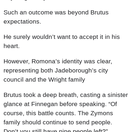
Such an outcome was beyond Brutus
expectations.
He surely wouldn’t want to accept it in his
heart.
However, Romona’s identity was clear,
representing both Jadeborough’s city
council and the Wright family
Brutus took a deep breath, casting a sinister
glance at Finnegan before speaking. “Of
course, this battle counts. The Zymons
family should continue to send people.
Don’t you still have nine people left?”