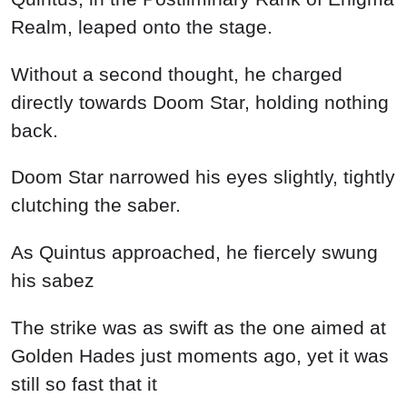
Realm, leaped onto the stage.
Without a second thought, he charged
directly towards Doom Star, holding nothing
back.
Doom Star narrowed his eyes slightly, tightly
clutching the saber.
As Quintus approached, he fiercely swung
his sabez
The strike was as swift as the one aimed at
Golden Hades just moments ago, yet it was
still so fast that it