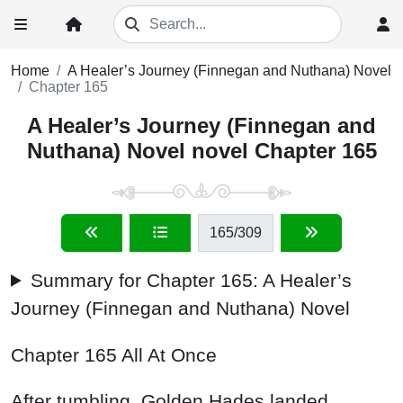
Home
A Healer’s Journey (Finnegan and Nuthana) Novel
Chapter 165
A Healer’s Journey (Finnegan and
Nuthana) Novel novel Chapter 165
165
/309
Summary for Chapter 165: A Healer’s
Journey (Finnegan and Nuthana) Novel
Chapter 165 All At Once
After tumbling, Golden Hades landed