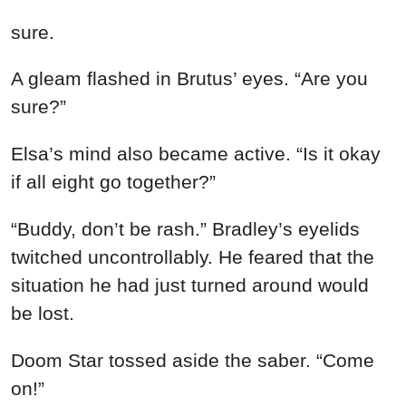
sure.
A gleam flashed in Brutus’ eyes. “Are you
sure?”
Elsa’s mind also became active. “Is it okay
if all eight go together?”
“Buddy, don’t be rash.” Bradley’s eyelids
twitched uncontrollably. He feared that the
situation he had just turned around would
be lost.
Doom Star tossed aside the saber. “Come
on!”