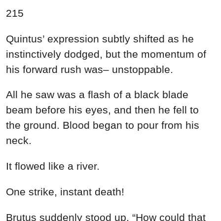
215
Quintus’ expression subtly shifted as he
instinctively dodged, but the momentum of
his forward rush was– unstoppable.
All he saw was a flash of a black blade
beam before his eyes, and then he fell to
the ground. Blood began to pour from his
neck.
It flowed like a river.
One strike, instant death!
Brutus suddenly stood up. “How could that