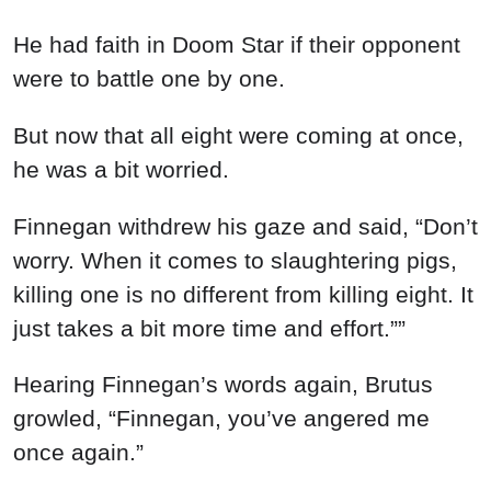
He had faith in Doom Star if their opponent
were to battle one by one.
But now that all eight were coming at once,
he was a bit worried.
Finnegan withdrew his gaze and said, “Don’t
worry. When it comes to slaughtering pigs,
killing one is no different from killing eight. It
just takes a bit more time and effort.””
Hearing Finnegan’s words again, Brutus
growled, “Finnegan, you’ve angered me
once again.”