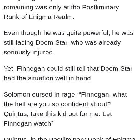
remaining was only at the Postliminary
Rank of Enigma Realm.
Even though he was quite powerful, he was
still facing Doom Star, who was already
seriously injured.
Yet, Finnegan could still tell that Doom Star
had the situation well in hand.
Solomon cursed in rage, “Finnegan, what
the hell are you so confident about?
Quintus, take this kid out for me. Let
Finnegan watch”
Quintus, in the Postliminary Rank of Enigma