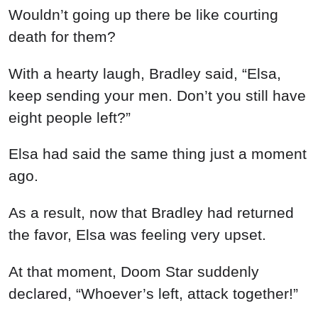
Wouldn’t going up there be like courting
death for them?
With a hearty laugh, Bradley said, “Elsa,
keep sending your men. Don’t you still have
eight people left?”
Elsa had said the same thing just a moment
ago.
As a result, now that Bradley had returned
the favor, Elsa was feeling very upset.
At that moment, Doom Star suddenly
declared, “Whoever’s left, attack together!”