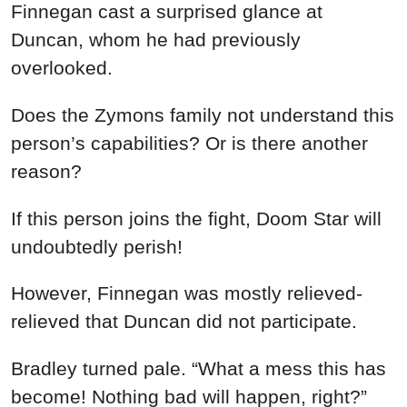
Finnegan cast a surprised glance at
Duncan, whom he had previously
overlooked.
Does the Zymons family not understand this
person’s capabilities? Or is there another
reason?
If this person joins the fight, Doom Star will
undoubtedly perish!
However, Finnegan was mostly relieved-
relieved that Duncan did not participate.
Bradley turned pale. “What a mess this has
become! Nothing bad will happen, right?”