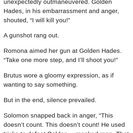
unexpectedly outmaneuvered. Golden
Hades, in his embarrassment and anger,
shouted, “I will kill you!”
A gunshot rang out.
Romona aimed her gun at Golden Hades.
“Take one more step, and I’ll shoot you!”
Brutus wore a gloomy expression, as if
wanting to say something.
But in the end, silence prevailed.
Solomon snapped back in anger, “This
doesn’t count. This doesn’t count! He used