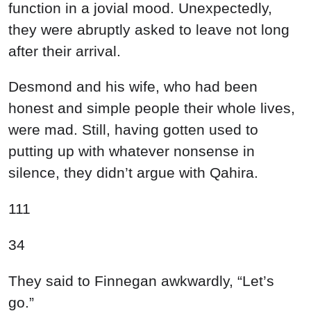
function in a jovial mood. Unexpectedly,
they were abruptly asked to leave not long
after their arrival.
Desmond and his wife, who had been
honest and simple people their whole lives,
were mad. Still, having gotten used to
putting up with whatever nonsense in
silence, they didn’t argue with Qahira.
111
34
They said to Finnegan awkwardly, “Let’s
go.”