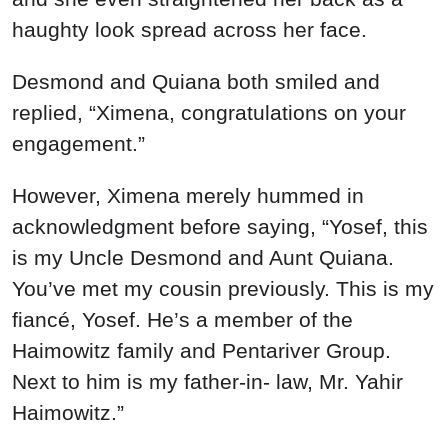
haughty look spread across her face.
Desmond and Quiana both smiled and
replied, “Ximena, congratulations on your
engagement.”
However, Ximena merely hummed in
acknowledgment before saying, “Yosef, this
is my Uncle Desmond and Aunt Quiana.
You’ve met my cousin previously. This is my
fiancé, Yosef. He’s a member of the
Haimowitz family and Pentariver Group.
Next to him is my father-in- law, Mr. Yahir
Haimowitz.”