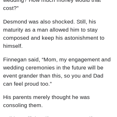
cost?”
Desmond was also shocked. Still, his
maturity as a man allowed him to stay
composed and keep his astonishment to
himself.
Finnegan said, “Mom, my engagement and
wedding ceremonies in the future will be
event grander than this, so you and Dad
can feel proud too.”
His parents merely thought he was
consoling them.