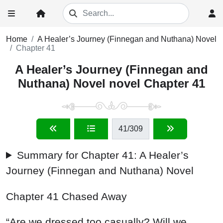
Home
A Healer’s Journey (Finnegan and Nuthana) Novel
Chapter 41
A Healer’s Journey (Finnegan and
Nuthana) Novel novel Chapter 41
41
/309
Summary for Chapter 41: A Healer’s
Journey (Finnegan and Nuthana) Novel
Chapter 41 Chased Away
“Are we dressed too casually? Will we