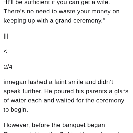
“It’ll be sufficient if you can get a wife.
There’s no need to waste your money on
keeping up with a grand ceremony.”
|||
<
2/4
innegan lashed a faint smile and didn’t
speak further. He poured his parents a gla*s
of water each and waited for the ceremony
to begin.
However, before the banquet began,