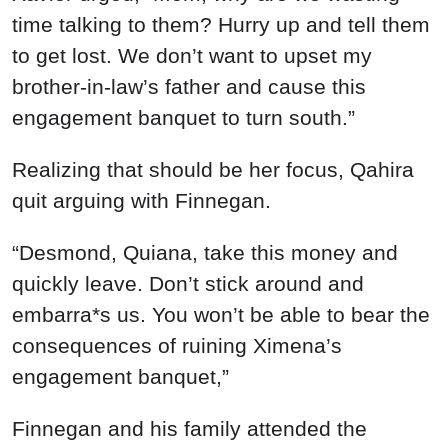
time talking to them? Hurry up and tell them
to get lost. We don’t want to upset my
brother-in-law’s father and cause this
engagement banquet to turn south.”
Realizing that should be her focus, Qahira
quit arguing with Finnegan.
“Desmond, Quiana, take this money and
quickly leave. Don’t stick around and
embarra*s us. You won’t be able to bear the
consequences of ruining Ximena’s
engagement banquet,”
Finnegan and his family attended the