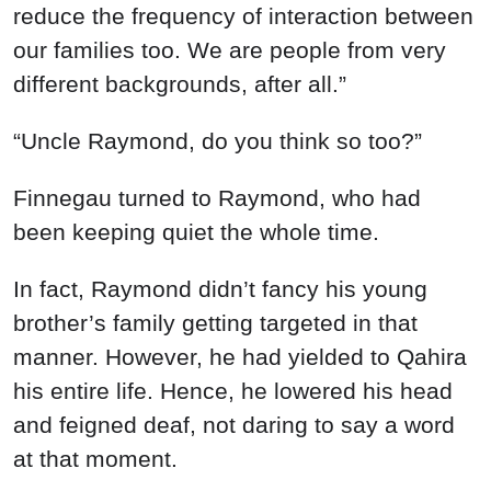
reduce the frequency of interaction between
our families too. We are people from very
different backgrounds, after all.”
“Uncle Raymond, do you think so too?”
Finnegau turned to Raymond, who had
been keeping quiet the whole time.
In fact, Raymond didn’t fancy his young
brother’s family getting targeted in that
manner. However, he had yielded to Qahira
his entire life. Hence, he lowered his head
and feigned deaf, not daring to say a word
at that moment.