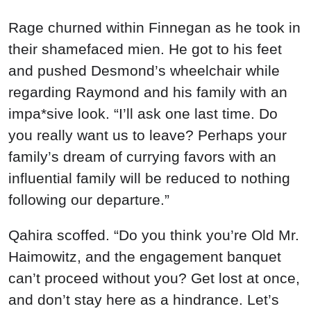
Rage churned within Finnegan as he took in
their shamefaced mien. He got to his feet
and pushed Desmond’s wheelchair while
regarding Raymond and his family with an
impa*sive look. “I’ll ask one last time. Do
you really want us to leave? Perhaps your
family’s dream of currying favors with an
influential family will be reduced to nothing
following our departure.”
Qahira scoffed. “Do you think you’re Old Mr.
Haimowitz, and the engagement banquet
can’t proceed without you? Get lost at once,
and don’t stay here as a hindrance. Let’s