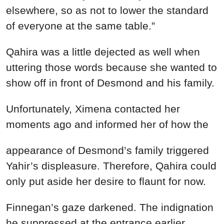
elsewhere, so as not to lower the standard
of everyone at the same table.”
Qahira was a little dejected as well when
uttering those words because she wanted to
show off in front of Desmond and his family.
Unfortunately, Ximena contacted her
moments ago and informed her of how the
appearance of Desmond’s family triggered
Yahir’s displeasure. Therefore, Qahira could
only put aside her desire to flaunt for now.
Finnegan’s gaze darkened. The indignation
he suppressed at the entrance earlier