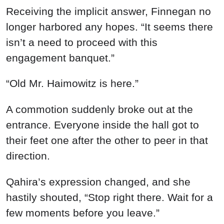
Receiving the implicit answer, Finnegan no
longer harbored any hopes. “It seems there
isn’t a need to proceed with this
engagement banquet.”
“Old Mr. Haimowitz is here.”
A commotion suddenly broke out at the
entrance. Everyone inside the hall got to
their feet one after the other to peer in that
direction.
Qahira’s expression changed, and she
hastily shouted, “Stop right there. Wait for a
few moments before you leave.”