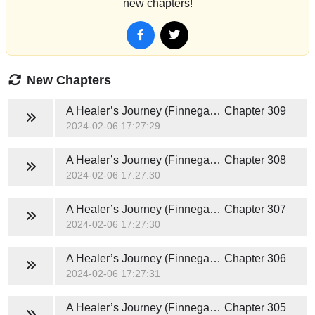
new chapters!
New Chapters
A Healer’s Journey (Finnegan and Nuthana) Novel
Chapter 309
2024-02-06 17:27:29
A Healer’s Journey (Finnegan and Nuthana) Novel
Chapter 308
2024-02-06 17:27:30
A Healer’s Journey (Finnegan and Nuthana) Novel
Chapter 307
2024-02-06 17:27:30
A Healer’s Journey (Finnegan and Nuthana) Novel
Chapter 306
2024-02-06 17:27:31
A Healer’s Journey (Finnegan and Nuthana) Novel
Chapter 305