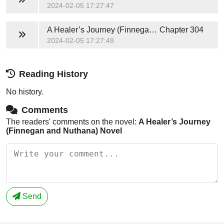
2024-02-05 17:27:47
A Healer’s Journey (Finnegan and Nuthana) Novel
Chapter 304
2024-02-05 17:27:48
Reading History
No history.
Comments
The readers' comments on the novel:
A Healer’s Journey
(Finnegan and Nuthana) Novel
Send