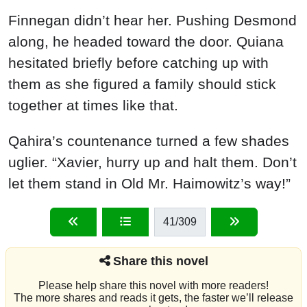
Finnegan didn’t hear her. Pushing Desmond
along, he headed toward the door. Quiana
hesitated briefly before catching up with
them as she figured a family should stick
together at times like that.
Qahira’s countenance turned a few shades
uglier. “Xavier, hurry up and halt them. Don’t
let them stand in Old Mr. Haimowitz’s way!”
41
/309
Share this novel
Please help share this novel with more readers!
The more shares and reads it gets, the faster we’ll release