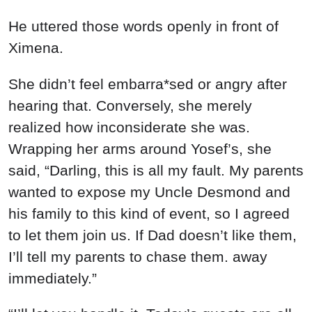
He uttered those words openly in front of
Ximena.
She didn’t feel embarra*sed or angry after
hearing that. Conversely, she merely
realized how inconsiderate she was.
Wrapping her arms around Yosef’s, she
said, “Darling, this is all my fault. My parents
wanted to expose my Uncle Desmond and
his family to this kind of event, so I agreed
to let them join us. If Dad doesn’t like them,
I’ll tell my parents to chase them. away
immediately.”