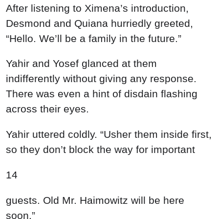
After listening to Ximena’s introduction,
Desmond and Quiana hurriedly greeted,
“Hello. We’ll be a family in the future.”
Yahir and Yosef glanced at them
indifferently without giving any response.
There was even a hint of disdain flashing
across their eyes.
Yahir uttered coldly. “Usher them inside first,
so they don’t block the way for important
14
guests. Old Mr. Haimowitz will be here
soon.”