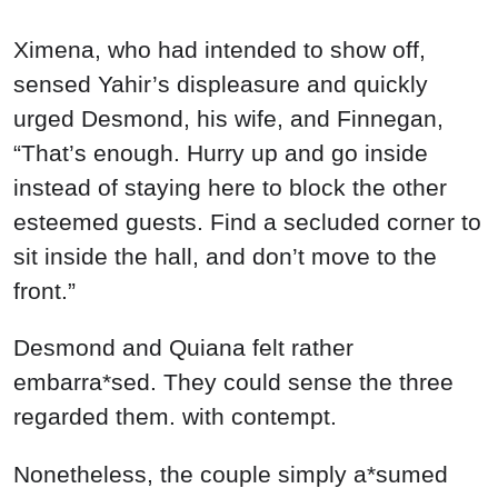
Ximena, who had intended to show off,
sensed Yahir’s displeasure and quickly
urged Desmond, his wife, and Finnegan,
“That’s enough. Hurry up and go inside
instead of staying here to block the other
esteemed guests. Find a secluded corner to
sit inside the hall, and don’t move to the
front.”
Desmond and Quiana felt rather
embarra*sed. They could sense the three
regarded them. with contempt.
Nonetheless, the couple simply a*sumed