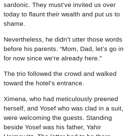
sardonic. They must’ve invited us over
today to flaunt their wealth and put us to
shame.
Nevertheless, he didn’t utter those words
before his parents. “Mom, Dad, let’s go in
for now since we’re already here.”
The trio followed the crowd and walked
toward the hotel’s entrance.
Ximena, who had meticulously preened
herself, and Yosef who was clad in a suit,
were welcoming the guests. Standing
beside Yosef was his father, Yahir