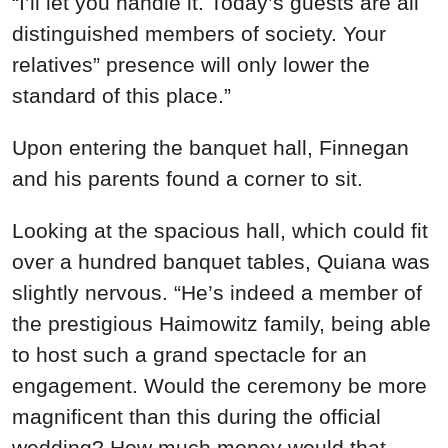
“I’ll let you handle it. Today’s guests are all
distinguished members of society. Your
relatives” presence will only lower the
standard of this place.”
Upon entering the banquet hall, Finnegan
and his parents found a corner to sit.
Looking at the spacious hall, which could fit
over a hundred banquet tables, Quiana was
slightly nervous. “He’s indeed a member of
the prestigious Haimowitz family, being able
to host such a grand spectacle for an
engagement. Would the ceremony be more
magnificent than this during the official
wedding? How much money would that