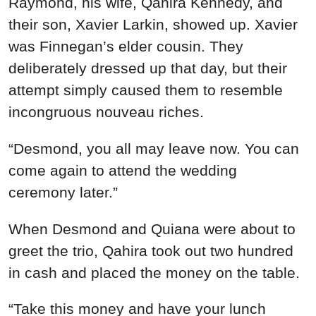
Raymond, his wife, Qahira Kennedy, and
their son, Xavier Larkin, showed up. Xavier
was Finnegan’s elder cousin. They
deliberately dressed up that day, but their
attempt simply caused them to resemble
incongruous nouveau riches.
“Desmond, you all may leave now. You can
come again to attend the wedding
ceremony later.”
When Desmond and Quiana were about to
greet the trio, Qahira took out two hundred
in cash and placed the money on the table.
“Take this money and have your lunch