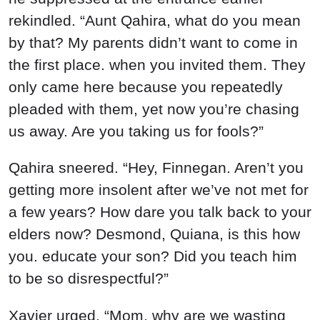
rekindled. “Aunt Qahira, what do you mean
by that? My parents didn’t want to come in
the first place. when you invited them. They
only came here because you repeatedly
pleaded with them, yet now you’re chasing
us away. Are you taking us for fools?”
Qahira sneered. “Hey, Finnegan. Aren’t you
getting more insolent after we’ve not met for
a few years? How dare you talk back to your
elders now? Desmond, Quiana, is this how
you. educate your son? Did you teach him
to be so disrespectful?”
Xavier urged, “Mom, why are we wasting