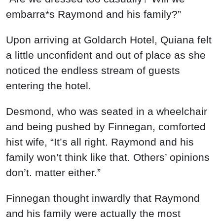
embarra*s Raymond and his family?”
Upon arriving at Goldarch Hotel, Quiana felt
a little unconfident and out of place as she
noticed the endless stream of guests
entering the hotel.
Desmond, who was seated in a wheelchair
and being pushed by Finnegan, comforted
hist wife, “It’s all right. Raymond and his
family won’t think like that. Others’ opinions
don’t. matter either.”
Finnegan thought inwardly that Raymond
and his family were actually the most