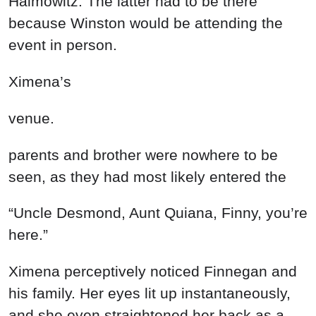
Haimowitz. The latter had to be there
because Winston would be attending the
event in person.
Ximena’s
venue.
parents and brother were nowhere to be
seen, as they had most likely entered the
“Uncle Desmond, Aunt Quiana, Finny, you’re
here.”
Ximena perceptively noticed Finnegan and
his family. Her eyes lit up instantaneously,
and she even straightened her back as a