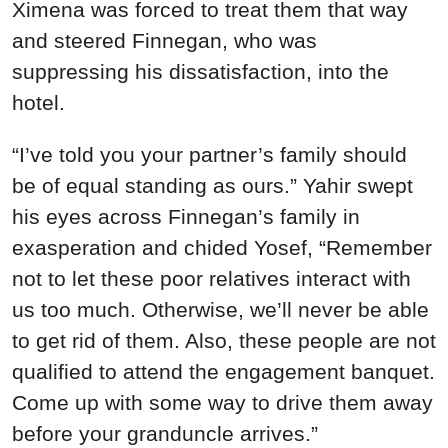
Ximena was forced to treat them that way
and steered Finnegan, who was
suppressing his dissatisfaction, into the
hotel.
“I’ve told you your partner’s family should
be of equal standing as ours.” Yahir swept
his eyes across Finnegan’s family in
exasperation and chided Yosef, “Remember
not to let these poor relatives interact with
us too much. Otherwise, we’ll never be able
to get rid of them. Also, these people are not
qualified to attend the engagement banquet.
Come up with some way to drive them away
before your granduncle arrives.”