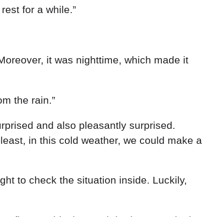
d
rest
for
a
while
.
”
Moreover
,
it
was
nighttime
,
which
made
it
rom
the
rain
.
”
urprised
and
also
pleasantly
surprised
.
t
least
,
in
this
cold
weather
,
we
could
make
a
ight
to
check
the
situation
inside
.
Luckily
,