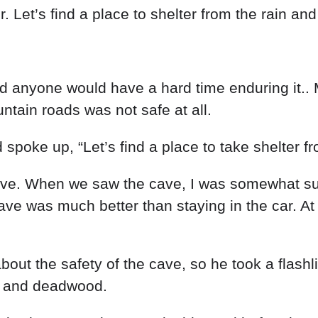
r
.
Let’s
find
a
place
to
shelter
from
the
rain
an
nd
anyone
would
have
a
hard
time
enduring
it
..
ntain
roads
was
not
safe
at
all
.
d
spoke
up
,
“
Let’s
find
a
place
to
take
shelter
f
ve
.
When
we
saw
the
cave
,
I
was
somewhat
s
ave
was
much
better
than
staying
in
the
car
.
A
about
the
safety
of
the
cave
,
so
he
took
a
flashl
.
and
deadwood
.