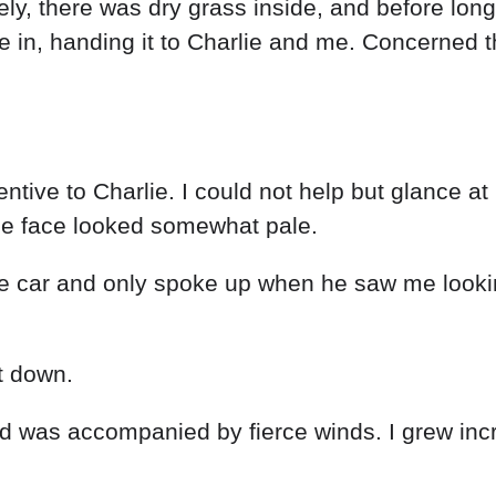
ely
,
there
was
dry
grass
inside
,
and
before
long
me
in
,
handing
it
to
Charlie
and
me
.
Concerned
tentive
to
Charlie
.
I
could
not
help
but
glance
at
me
face
looked
somewhat
pale
.
he
car
and
only
spoke
up
when
he
saw
me
look
t
down
.
nd
was
accompanied
by
fierce
winds
.
I
grew
inc