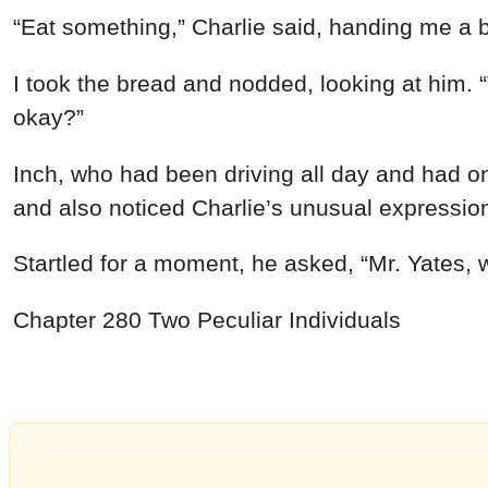
“
Eat
something
,
”
Charlie
said
,
handing
me a
I
took
the bread
and
nodded
,
looking
at
him
.
“
okay
?
”
Inch
,
who
had
been
driving
all
day
and
had
o
and
also
noticed
Charlie’s
unusual
expressio
Startled
for
a
moment
,
he
asked
,
“
Mr.
Yates
,
Chapter
280
Two
Peculiar
Individuals