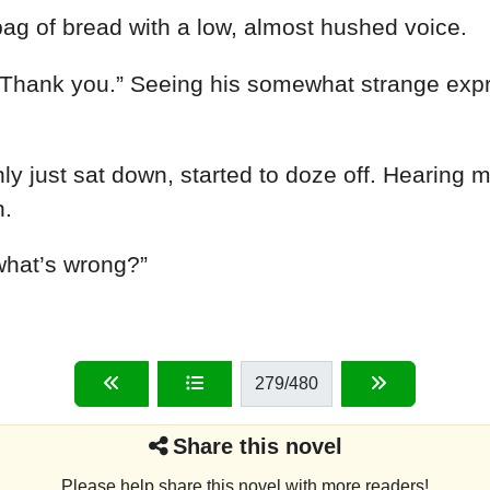
bag
of
bread
with
a
low
,
almost
hushed
voice
.
Thank
you
.
”
Seeing
his
somewhat
strange
exp
nly
just
sat
down
,
started
to
doze
off
.
Hearing
n
.
what’s
wrong
?
”
279
/480
Share this novel
Please help share this novel with more readers!