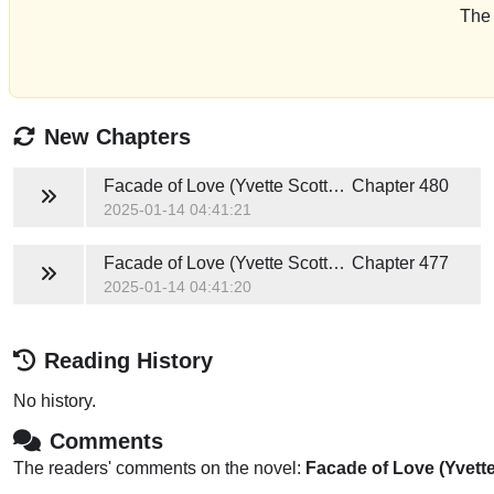
The 
New Chapters
Facade of Love (Yvette Scott and Idris Young)
Chapter 480
2025-01-14 04:41:21
Facade of Love (Yvette Scott and Idris Young)
Chapter 477
2025-01-14 04:41:20
Reading History
No history.
Comments
The readers' comments on the novel:
Facade of Love (Yvette