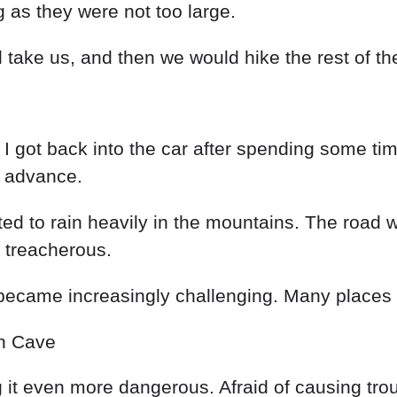
ng
as
they
were
not
too
large
.
d
take
us
,
and
then
we
would
hike
the
rest
of
th
d
I
got
back
into
the
car
after
spending
some
ti
n
advance
.
rted
to
rain
heavily
in
the
mountains
.
The
road
w
e
treacherous
.
became
increasingly challenging
.
Many
places
in
Cave
g
it
even
more
dangerous
.
Afraid
of
causing
tro