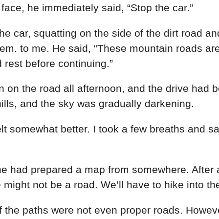
e
face
,
he
immediately
said
,
“
Stop
the
car
.
”
the
car
,
squatting
on
the
side
of
the
dirt
road
an
hem
.
to
me
.
He
said
,
“
These
mountain
roads
ar
d
rest
before
continuing
.
”
en
on
the
road
all
afternoon
,
and
the
drive
had
b
ills
,
and
the
sky
was
gradually
darkening
.
elt
somewhat
better
.
I
took a
few
breaths
and
sa
he
had
prepared
a
map
from
somewhere
.
After
e
might
not
be
a
road
.
We’ll
have
to
hike
into
th
f
the
paths
were
not
even
proper
roads
.
Howev