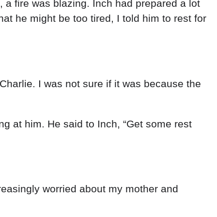
,
a
fire
was
blazing
.
Inch
had
prepared
a
lot
that
he
might
be
too
tired
,
I
told
him
to
rest
for
Charlie
.
I
was
not
sure
if
it
was
because
the
ing
at
him
.
He
said
to
Inch
,
“
Get
some
rest
reasingly
worried
about
my
mother
and