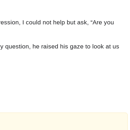
ression
,
I
could
not
help
but
ask
,
“
Are
you
my
question
,
he
raised
his
gaze
to
look
at
us