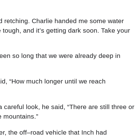
d
retching
.
Charlie
handed
me
some
water
e
tough
,
and
it’s
getting
dark
soon
.
Take
your
een
so
long
that
we
were
already
deep
in
id
,
“
How
much
longer
until
we
reach
a
careful
look
,
he
said
,
“
There
are
still
three
or
e
mountains
.
”
er
,
the
off
–
road
vehicle
that
Inch
had