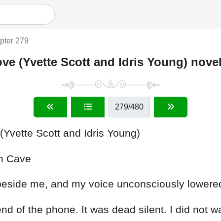
pter 279
ve (Yvette Scott and Idris Young) nove
279
/480
Yvette Scott and Idris Young)
in
Cave
beside
me
,
and
my
voice
unconsciously
lowere
end
of
the
phone
.
It
was
dead
silent
.
I
did
not
w