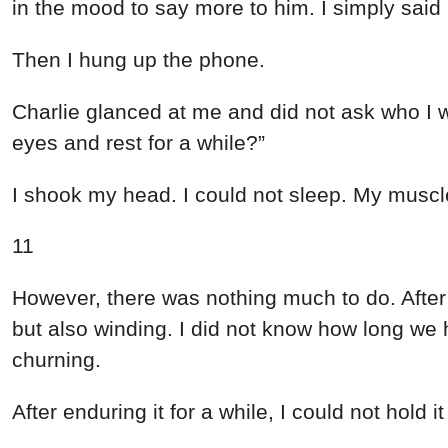
in
the
mood
to
say
more
to
him
.
I
simply
said
Then
I
hung
up
the
phone
.
Charlie
glanced
at
me
and
did
not
ask
who
I
eyes
and
rest
for
a
while
?
”
I
shook
my
head
.
I
could
not
sleep
.
My
musc
11
However
,
there
was
nothing
much
to
do
.
Afte
but
also
winding
.
I
did
not
know
how
long
we
churning
.
After
enduring
it
for
a
while
,
I
could
not
hold
i