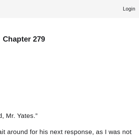
Login
l Chapter 279
d
,
Mr.
Yates
.
”
ait
around
for
his
next
response
,
as
I
was
not