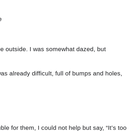
e
me
outside
.
I
was
somewhat
dazed
,
but
as already
difficult
,
full
of
bumps
and
holes
,
uble
for
them
,
I
could
not
help
but
say
,
“
It’s
too