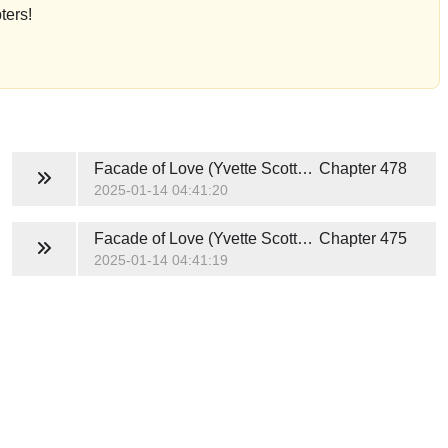
ters!
Facade of Love (Yvette Scott and Idris Young)
Chapter 478
2025-01-14 04:41:20
Facade of Love (Yvette Scott and Idris Young)
Chapter 475
2025-01-14 04:41:19