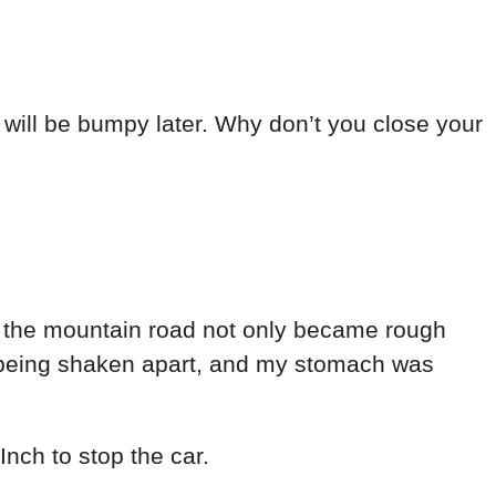
d
will
be
bumpy
later
.
Why
don’t
you
close
your
,
the
mountain
road
not
only
became
rough
being
shaken
apart
,
and
my
stomach
was
Inch
to
stop
the
car
.