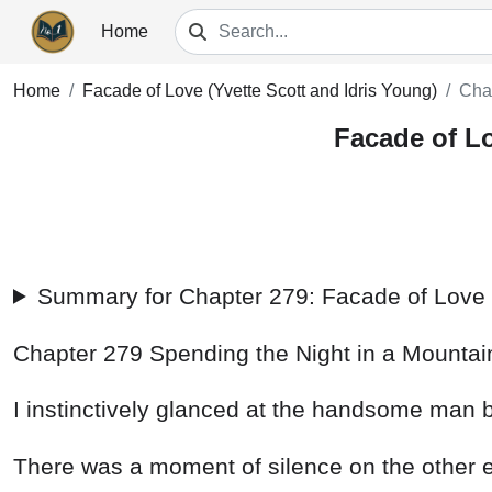
Home
Home
Facade of Love (Yvette Scott and Idris Young)
Cha
Facade of Lo
Summary for Chapter 279: Facade of Love (
Chapter
279
Spending
the
Night
in
a
Mounta
I
instinctively
glanced
at
the
handsome
man
There
was
a
moment
of
silence
on
the
other