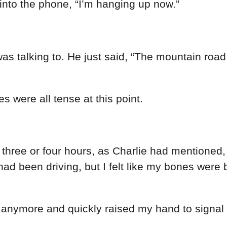
into
the
phone
,
“
I’m
hanging
up
now
.
”
was
talking
to
.
He
just
said
,
“
The
mountain
roa
les
were
all
tense
at
this
point
.
r
three
or
four
hours
,
as
Charlie
had
mentioned
had
been
driving
,
but
I
felt
like
my
bones
were
t
anymore
and
quickly
raised
my
hand
to
signal