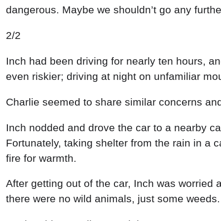
dangerous
.
Maybe
we
shouldn’t
go
any
furthe
2/2
Inch
had
been
driving
for
nearly
ten
hours
,
a
even
riskier
;
driving
at
night
on
unfamiliar
mou
Charlie
seemed
to
share
similar
concerns
an
Inch
nodded
and
drove
the
car
to
a
nearby
ca
Fortunately
,
taking
shelter
from
the
rain
in
a
c
fire
for
warmth
.
After
getting out
of
the
car
,
Inch
was
worried
there
were
no
wild
animals
,
just
some
weeds