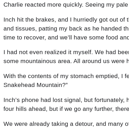
Charlie
reacted
more
quickly
.
Seeing
my
pal
Inch
hit
the
brakes
,
and
I
hurriedly
got
out
of
and
tissues
,
patting
my
back
as
he
handed
t
time
to
recover
,
and
we’ll
have
some
food
an
I
had
not
even
realized
it
myself
.
We
had
be
some
mountainous
area
.
All
around
us
were
h
With
the
contents
of
my
stomach
emptied
,
I
f
Snakehead
Mountain
?
”
Inch’s
phone
had
lost
signal
,
but
fortunately
,
four
hills
ahead
, but
if we
go
any
further
,
ther
We
were
already
taking
a
detour
,
and
many
o