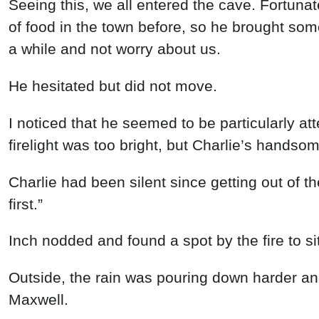
Seeing
this
,
we
all
entered
the
cave
.
Fortunat
of
food
in
the
town
before
, so
he
brought
so
a
while
and
not
worry
about
us
.
He
hesitated
but
did
not
move
.
I
noticed
that
he
seemed
to
be
particularly
at
firelight
was
too
bright
,
but
Charlie’s
handso
Charlie had
been
silent
since
getting
out
of
t
first
.
”
Inch
nodded
and
found a
spot
by
the
fire
to
si
Outside
,
the
rain
was
pouring
down
harder
a
Maxwell
.