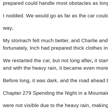
prepared
could
handle
most
obstacles
as
lo
I
nodded
.
We
would
go
as
far
as
the
car
coul
way
.
My
stomach
felt
much
better
,
and
Charlie
an
fortunately
,
Inch
had
prepared
thick
clothes
i
We
restarted
the
car
,
but
not
long
after
,
it
sta
and
with
the
heavy rain
,
it
became
even
mor
Before
long
,
it was
dark
,
and
the
road
ahead
Chapter
279
Spending
the
Night
in
a
Mounta
were
not
visible
due
to
the
heavy
rain
,
makin