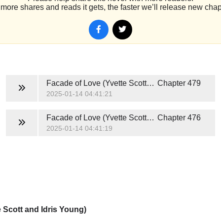
more shares and reads it gets, the faster we’ll release new chap
Facade of Love (Yvette Scott and Idris Young)
Chapter 479
2025-01-14 04:41:21
Facade of Love (Yvette Scott and Idris Young)
Chapter 476
2025-01-14 04:41:19
 Scott and Idris Young)