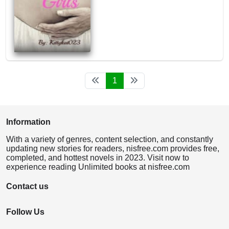
1
Information
With a variety of genres, content selection, and constantly
updating new stories for readers, nisfree.com provides free,
completed, and hottest novels in 2023. Visit now to
experience reading Unlimited books at nisfree.com
Contact us
Follow Us