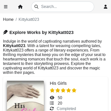
Home
Kittykatt023
Explore Works by Kittykatt023
Indulge in the world of captivating narratives authored by
Kittykatt023
. With a talent for weaving compelling tales,
Kittykatt023 offers a range of literary experiences. From
thrilling mysteries that keep you on the edge of your seat to
heartwarming romances that touch the soul, each work is a
testament to their storytelling prowess. Explore the
captivating world of Kittykatt023 and discover the magic
within their pages.
His Girls
50
20
Completed