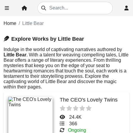
Home
Little Bear
Explore Works by Little Bear
Indulge in the world of captivating narratives authored by
Little Bear
. With a talent for weaving compelling tales, Little
Bear offers a range of literary experiences. From thrilling
mysteries that keep you on the edge of your seat to
heartwarming romances that touch the soul, each work is a
testament to their storytelling prowess. Explore the
captivating world of Little Bear and discover the magic
within their pages.
The CEO's Lovely Twins
24.4K
366
Ongoing