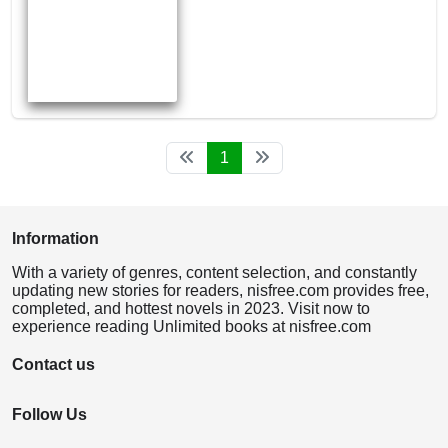
1
Information
With a variety of genres, content selection, and constantly
updating new stories for readers, nisfree.com provides free,
completed, and hottest novels in 2023. Visit now to
experience reading Unlimited books at nisfree.com
Contact us
Follow Us